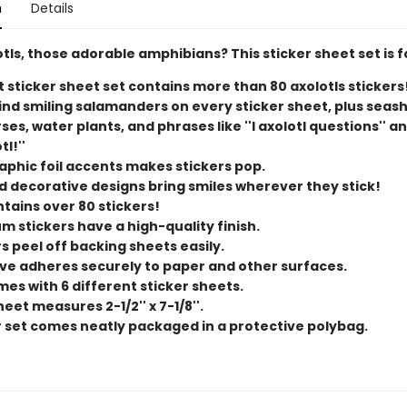
n
Details
tls, those adorable amphibians? This sticker sheet set is f
t sticker sheet set contains more than 80 axolotls stickers
find smiling salamanders on every sticker sheet, plus seash
es, water plants, and phrases like ''I axolotl questions'' and 
tl!''
aphic foil accents makes stickers pop.
d decorative designs bring smiles wherever they stick!
ntains over 80 stickers!
m stickers have a high-quality finish.
s peel off backing sheets easily.
ve adheres securely to paper and other surfaces.
mes with 6 different sticker sheets.
eet measures 2-1/2'' x 7-1/8''.
r set comes neatly packaged in a protective polybag.