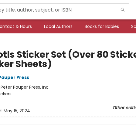
ontact & Hours
Local Authors
Books for Babies
Sc
tls Sticker Set (Over 80 Stick
cker Sheets)
 Pauper Press
:
Peter Pauper Press, Inc.
ickers
Other editi
d:
May 15, 2024