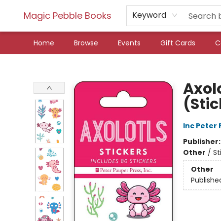
Magic Pebble Books
Keyword
Home
Browse
Events
Gift Cards
C
Magic Pebble Books
Axolo
(Sti
Inc Peter
Publisher
Other
/
St
Other
Publishe