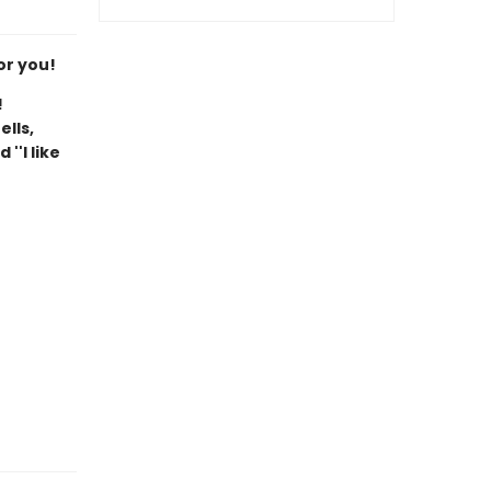
or you!
!
ells,
''I like