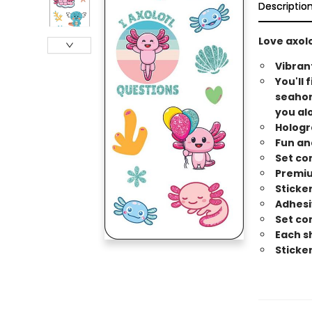
Descriptio
Love axolo
Vibran
You'll 
seahors
you alo
Hologr
Fun an
Set co
Premiu
Sticker
Adhesi
Set co
Each sh
Sticke