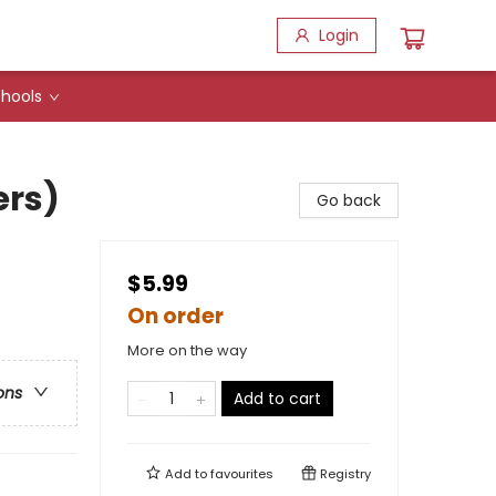
Login
hools
ers)
Go back
$5.99
On order
More on the way
ons
Add to cart
Add to
favourites
Registry