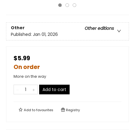
Other
Other editions
Published:
Jan 01, 2026
$5.99
On order
More on the way
Add to cart
Add to
favourites
Registry