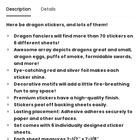
Description
Details
Here be dragon stickers, and lots of them!
Dragon fanciers will find more than 70 stickers on
6 different sheets!
Awesome array depicts dragons great and small,
dragon eggs, puffs of smoke, formidable swords,
and more!
Eye-catching red and silver foil makes each
sticker shine.
Decorative motifs will add a little fire-breathing
fun to any space!
Premium stickers have a high-quality finish.
Stickers peel off backing sheets easily.
Lasting placement: Adhesive adheres securely to
paper and other surfaces.
Set comes with 6 individually designed sticker
sheets.
Each sheet measures 2-1/2'' x 7-1/8''.