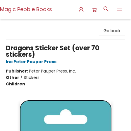
Magic Pebble Books
Magic Pebble Books
Go back
Dragons Sticker Set (over 70
stickers)
Inc Peter Pauper Press
Publisher:
Peter Pauper Press, Inc.
Other
/
Stickers
Children