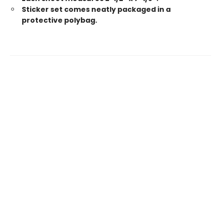
Sticker set comes neatly packaged in a
protective polybag.