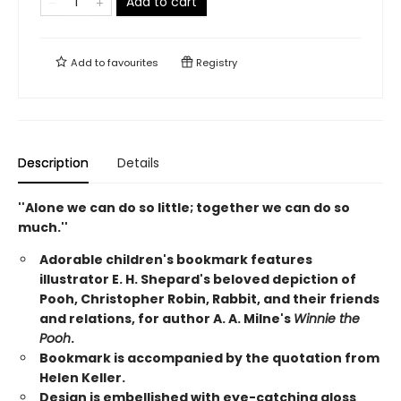
Add to cart
Add to
favourites
Registry
Description
Details
''Alone we can do so little; together we can do so
much.''
Adorable children's bookmark features
illustrator E. H. Shepard's beloved depiction of
Pooh, Christopher Robin, Rabbit, and their friends
and relations, for author A. A. Milne's
Winnie the
Pooh
.
Bookmark is accompanied by the quotation from
Helen Keller.
Design is embellished with eye-catching gloss