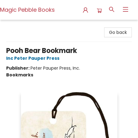
Magic Pebble Books
Magic Pebble Books
Go back
Pooh Bear Bookmark
Inc Peter Pauper Press
Publisher:
Peter Pauper Press, Inc.
Bookmarks