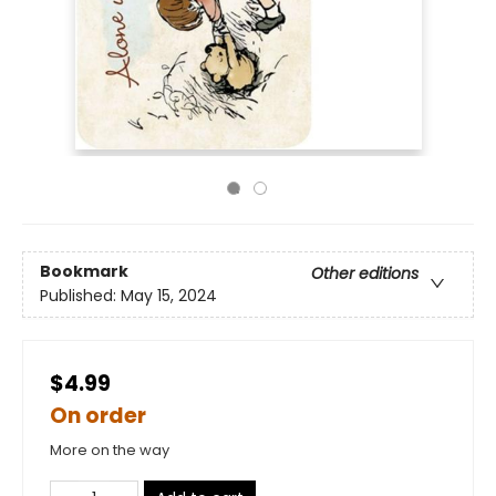
Bookmark
Other editions
Published:
May 15, 2024
$4.99
On order
More on the way