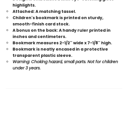
highlights.
Attached: A matching tassel.
Children's bookmark is printed on sturdy,
smooth-finish card stock.
A bonus on the back: A handy ruler printed in
inches and centimeters.
Bookmark measures 2-1/2'' wide x 7-1/8'' high.
Bookmark is neatly encased in a protective
transparent plastic sleeve.
Warning: Choking hazard, small parts. Not for children
under 3 years.