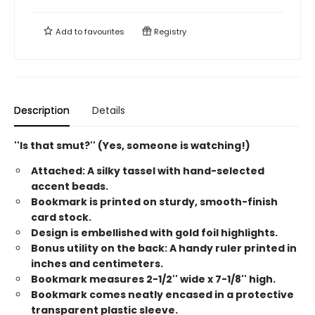
Add to
favourites
Registry
Description
Details
''Is that smut?'' (Yes, someone is watching!)
Attached: A silky tassel with hand-selected
accent beads.
Bookmark is printed on sturdy, smooth-finish
card stock.
Design is embellished with gold foil highlights.
Bonus utility on the back: A handy ruler printed in
inches and centimeters.
Bookmark measures 2-1/2'' wide x 7-1/8'' high.
Bookmark comes neatly encased in a protective
transparent plastic sleeve.