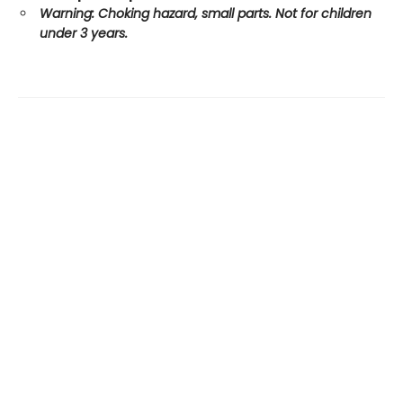
Warning: Choking hazard, small parts. Not for children
under 3 years.