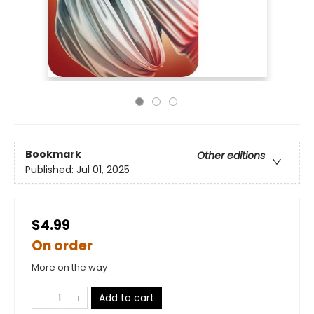
Bookmark
Other editions
Published:
Jul 01, 2025
$4.99
On order
More on the way
Add to cart