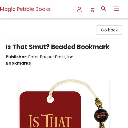
Magic Pebble Books
Magic Pebble Books
Go back
Is That Smut? Beaded Bookmark
Publisher:
Peter Pauper Press, Inc.
Bookmarks