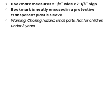
Bookmark measures 2-1/2'' wide x 7-1/8'' high.
Bookmark is neatly encased in a protective
transparent plastic sleeve.
Warning: Choking hazard, small parts. Not for children
under 3 years.