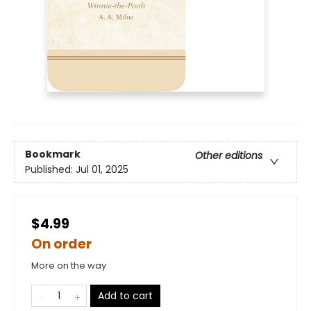
Bookmark
Other editions
Published:
Jul 01, 2025
$4.99
On order
More on the way
Add to cart