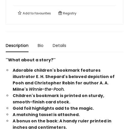
Add to
favourites
Registry
Description
Bio
Details
''What about a story?''
Adorable children's bookmark features
illustrator E. H. Shepard's beloved depiction of
Pooh and Christopher Robin for author A. A.
Milne's
Winnie-the-Pooh.
Children's bookmark is printed on sturdy,
smooth-finish card stock.
Gold foil highlights add to the magic.
A matching tassel is attached.
A bonus on the back: A handy ruler printed in
inches and centimeters.