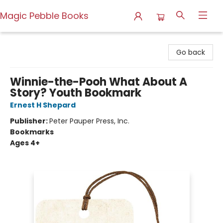
Magic Pebble Books
Magic Pebble Books
Go back
Winnie-the-Pooh What About A
Story? Youth Bookmark
Ernest H Shepard
Publisher:
Peter Pauper Press, Inc.
Bookmarks
Ages 4+