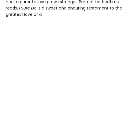
hour a parent’s love grows stronger. Perfect for bedtime
reads,
I Sure Do
is a sweet and enduring testament to the
greatest love of all.