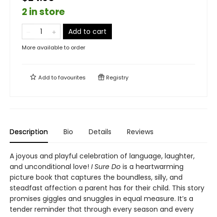
2 in store
Add to cart
More available to order
Add to
favourites
Registry
Description
Bio
Details
Reviews
A joyous and playful celebration of language, laughter,
and unconditional love!
I Sure Do
is a heartwarming
picture book that captures the boundless, silly, and
steadfast affection a parent has for their child. This story
promises giggles and snuggles in equal measure. It’s a
tender reminder that through every season and every