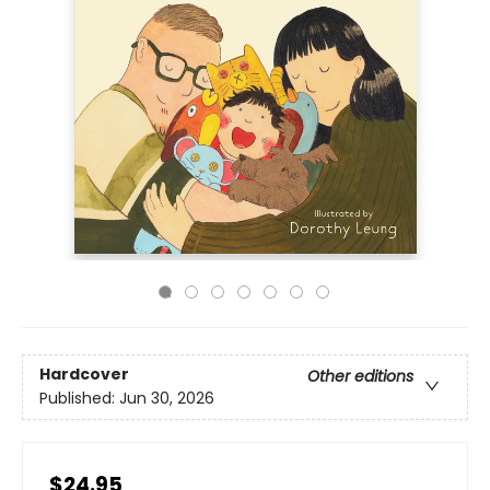
Hardcover
Other editions
Published:
Jun 30, 2026
$24.95