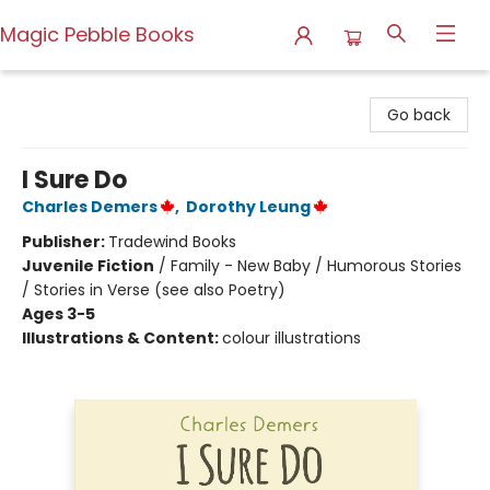
Magic Pebble Books
Magic Pebble Books
Go back
I Sure Do
Charles Demers
,
Dorothy Leung
Publisher:
Tradewind Books
Juvenile Fiction
/
Family - New Baby / Humorous Stories
/ Stories in Verse (see also Poetry)
Ages 3-5
Illustrations & Content:
colour illustrations