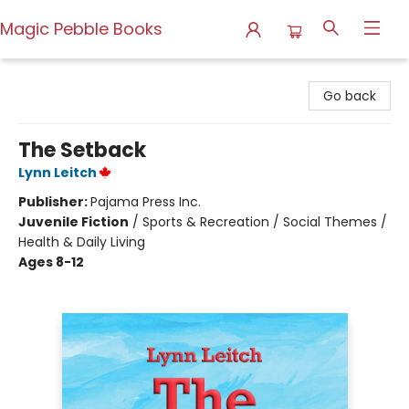
Magic Pebble Books
Magic Pebble Books
Go back
The Setback
Lynn Leitch
Publisher:
Pajama Press Inc.
Juvenile Fiction
/
Sports & Recreation / Social Themes /
Health & Daily Living
Ages 8-12