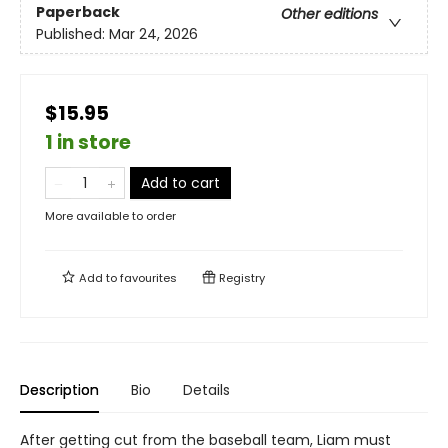
Paperback
Other editions
Published:
Mar 24, 2026
$15.95
1 in store
Add to cart
More available to order
Add to
favourites
Registry
Description
Bio
Details
After getting cut from the baseball team, Liam must