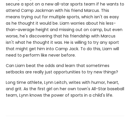
secure a spot on a new all-star sports team if he wants to
attend Camp Jackman with his friend Marcus. This
means trying out for multiple sports, which isn't as easy
as he thought it would be. Liam worries about his less-
than-average height and missing out on camp, but even
worse, he's discovering that his friendship with Marcus
isn't what he thought it was. He is willing to try any sport
that might get him into Camp Jack. To do this, Liam will
need to perform like never before.
Can Liam beat the odds and learn that sometimes
setbacks are really just opportunities to try new things?
Long time athlete, Lynn Leitch, writes with humor, heart,
and grit. As the first girl on her own town's All-Star baseball
team, Lynn knows the power of sports in a child's life.