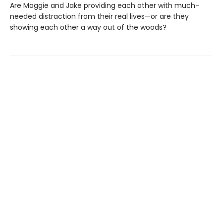
Are Maggie and Jake providing each other with much-
needed distraction from their real lives—or are they
showing each other a way out of the woods?