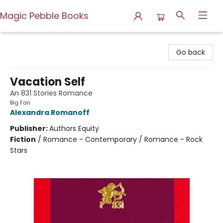
Magic Pebble Books
Magic Pebble Books
Go back
Vacation Self
An 831 Stories Romance
Big Fan
Alexandra Romanoff
Publisher:
Authors Equity
Fiction
/
Romance - Contemporary / Romance - Rock
Stars