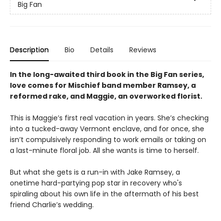
Big Fan
Description
Bio
Details
Reviews
In the long-awaited third book in the Big Fan series,
love comes for Mischief band member Ramsey, a
reformed rake, and Maggie, an overworked florist.
This is Maggie’s first real vacation in years. She’s checking
into a tucked-away Vermont enclave, and for once, she
isn’t compulsively responding to work emails or taking on
a last-minute floral job. All she wants is time to herself.
But what she gets is a run-in with Jake Ramsey, a
onetime hard-partying pop star in recovery who's
spiraling about his own life in the aftermath of his best
friend Charlie’s wedding.