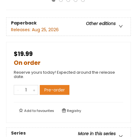
Paperback
Other editions
Releases:
Aug 25, 2026
$19.99
On order
Reserve yours today! Expected around the release
date.
Pre-order
Add to
favourites
Registry
Series
More in this series