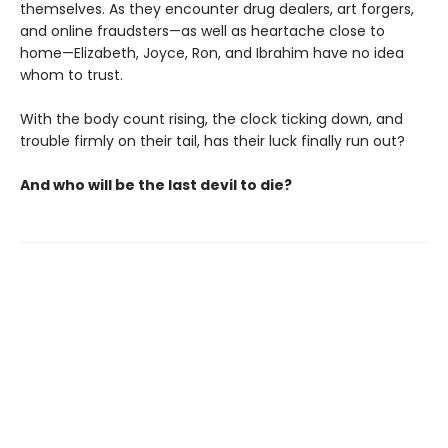
themselves. As they encounter drug dealers, art forgers,
and online fraudsters—as well as heartache close to
home—Elizabeth, Joyce, Ron, and Ibrahim have no idea
whom to trust.
With the body count rising, the clock ticking down, and
trouble firmly on their tail, has their luck finally run out?
And who will be the last devil to die?