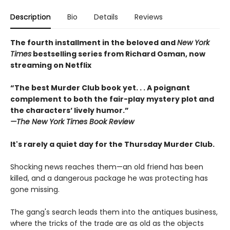
Description
Bio
Details
Reviews
The fourth installment in the beloved and
New York
Times
bestselling series from Richard Osman, now
streaming on Netflix
“The best Murder Club book yet. . . A poignant
complement to both the fair-play mystery plot and
the characters’ lively humor.”
—The
New York Times Book Review
It's rarely a quiet day for the Thursday Murder Club.
Shocking news reaches them—an old friend has been
killed, and a dangerous package he was protecting has
gone missing.
The gang's search leads them into the antiques business,
where the tricks of the trade are as old as the objects