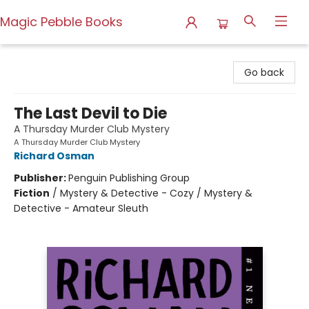
Magic Pebble Books
Magic Pebble Books
Go back
The Last Devil to Die
A Thursday Murder Club Mystery
A Thursday Murder Club Mystery
Richard Osman
Publisher:
Penguin Publishing Group
Fiction
/
Mystery & Detective - Cozy / Mystery &
Detective - Amateur Sleuth