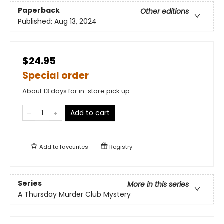
Paperback
Other editions
Published:
Aug 13, 2024
$24.95
Special order
About 13 days for in-store pick up
Add to cart
Add to
favourites
Registry
Series
More in this series
A Thursday Murder Club Mystery