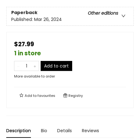
Paperback
Other editions
Published:
Mar 26, 2024
$27.99
1 in store
Add to cart
More available to order
Add to
favourites
Registry
Description
Bio
Details
Reviews