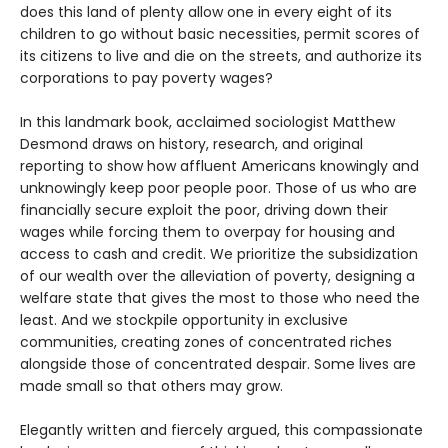
does this land of plenty allow one in every eight of its
children to go without basic necessities, permit scores of
its citizens to live and die on the streets, and authorize its
corporations to pay poverty wages?
In this landmark book, acclaimed sociologist Matthew
Desmond draws on history, research, and original
reporting to show how affluent Americans knowingly and
unknowingly keep poor people poor. Those of us who are
financially secure exploit the poor, driving down their
wages while forcing them to overpay for housing and
access to cash and credit. We prioritize the subsidization
of our wealth over the alleviation of poverty, designing a
welfare state that gives the most to those who need the
least. And we stockpile opportunity in exclusive
communities, creating zones of concentrated riches
alongside those of concentrated despair. Some lives are
made small so that others may grow.
Elegantly written and fiercely argued, this compassionate