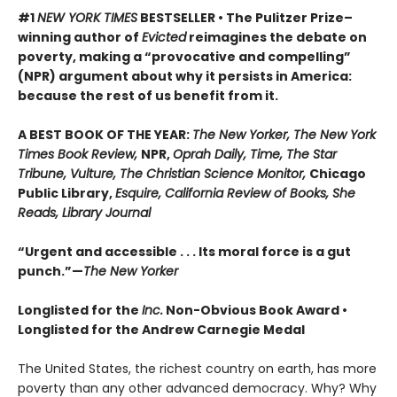
#1
NEW YORK TIMES
BESTSELLER • The Pulitzer Prize–
winning author of
Evicted
reimagines the debate on
poverty, making a “provocative and compelling”
(NPR) argument about why it persists in America:
because the rest of us benefit from it.
A BEST BOOK OF THE YEAR:
The New Yorker, The New York
Times Book Review,
NPR,
Oprah Daily, Time, The Star
Tribune, Vulture, The Christian Science Monitor,
Chicago
Public Library,
Esquire, California Review of Books, She
Reads, Library Journal
“Urgent and accessible . . . Its moral force is a gut
punch.”—
The New Yorker
Longlisted for the
Inc.
Non-Obvious Book Award
•
Longlisted for the Andrew Carnegie Medal
The United States, the richest country on earth, has more
poverty than any other advanced democracy. Why? Why