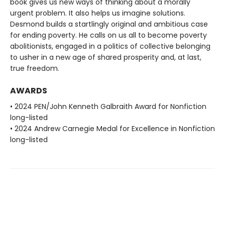
book gives us new ways of thinking about a morally
urgent problem. It also helps us imagine solutions.
Desmond builds a startlingly original and ambitious case
for ending poverty. He calls on us all to become poverty
abolitionists, engaged in a politics of collective belonging
to usher in a new age of shared prosperity and, at last,
true freedom.
AWARDS
• 2024 PEN/John Kenneth Galbraith Award for Nonfiction
long-listed
• 2024 Andrew Carnegie Medal for Excellence in Nonfiction
long-listed