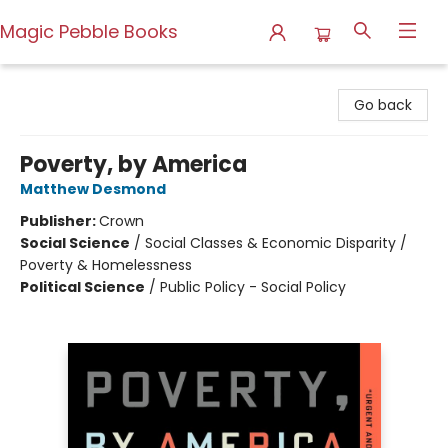
Magic Pebble Books
Magic Pebble Books
Go back
Poverty, by America
Matthew Desmond
Publisher:
Crown
Social Science
/
Social Classes & Economic Disparity /
Poverty & Homelessness
Political Science
/
Public Policy - Social Policy