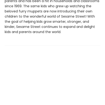
parents and has been a hit in households and classrooms
since 1969. The same kids who grew up watching the
beloved furry muppets are now introducing their own
children to the wonderful world of Sesame Street! With
the goal of helping kids grow smarter, stronger, and
kinder, Sesame Street continues to expand and delight
kids and parents around the world.