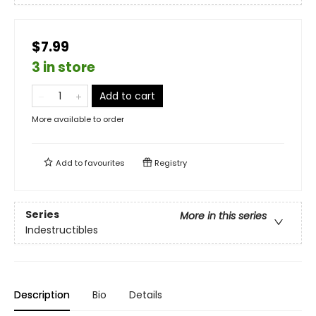
$7.99
3 in store
Add to cart
More available to order
Add to
favourites
Registry
Series
More in this series
Indestructibles
Description
Bio
Details