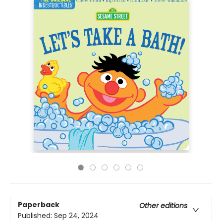
Paperback
Other editions
Published:
Sep 24, 2024