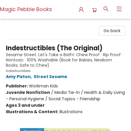
Magic Pebble Books
Magic Pebble Books
Go back
Indestructibles (The Original)
Sesame Street: Let's Take a Bath!: Chew Proof · Rip Proof ·
Nontoxic · 100% Washable (Book for Babies, Newborn
Books, Safe to Chew)
Indestructibles
Amy Pixton
,
Street Sesame
Publisher:
Workman Kids
Juvenile Nonfiction
/
Media Tie-In / Health & Daily Living
- Personal Hygiene / Social Topics - Friendship
Ages 3 and under
Illustrations & Content:
illustrations