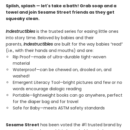
Splish, splash — let's take a bath! Grab soap and a
towel and join Sesame Street friends as they get
squeaky clean.
Indestructibles
is the trusted series for easing little ones
into story time. Beloved by babies and their
parents,
Indestructibles
are built for the way babies “read”
(i.e., with their hands and mouths) and are:
Rip Proof—made of ultra-durable tight-woven
material
Waterproof—can be chewed on, drooled on, and
washed!
Emergent Literacy Tool—bright pictures and few or no
words encourage dialogic reading
Portable—lightweight books can go anywhere, perfect
for the diaper bag and for travel
Safe for Baby—meets ASTM safety standards
Sesame Street
has been voted the #1 trusted brand by