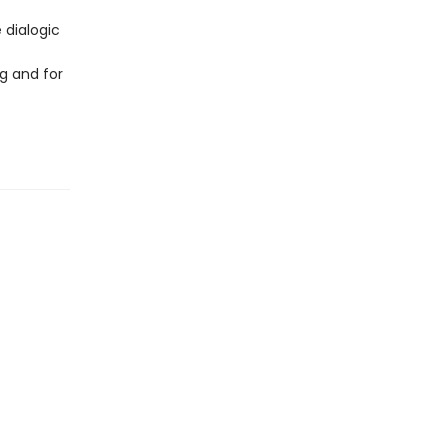
 dialogic
g and for