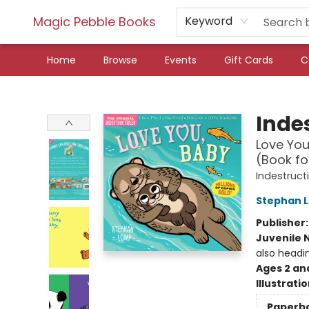
Magic Pebble Books
Keyword
Home
Browse
Events
Gift Cards
C
Magic Pebble Books
Indes
Love You
(Book fo
Indestruct
Stephan 
Publisher
Juvenile 
also headi
Ages 2 an
Illustrati
Paperb