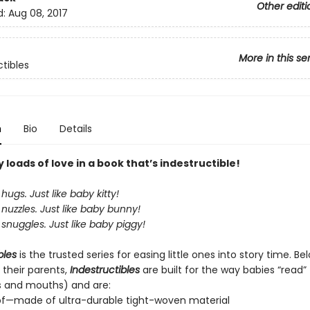
Other editi
d:
Aug 08, 2017
More in this se
ctibles
n
Bio
Details
loads of love in a book that’s indestructible!
hugs. Just like baby kitty!
nuzzles. Just like baby bunny!
snuggles. Just like baby piggy!
bles
is the trusted series for easing little ones into story time. B
 their parents,
Indestructibles
are built for the way babies “read” (
s and mouths) and are:
of—made of ultra-durable tight-woven material