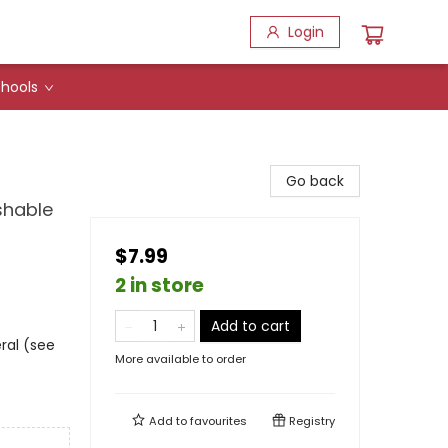
Login
hools
Go back
shable
$7.99
2 in store
Add to cart
ral (see
More available to order
Add to
favourites
Registry