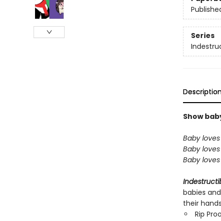
Publishe
Series
Indestru
Descriptio
Show baby 
Baby loves 
Baby loves 
Baby loves 
Indestructi
babies and
their hand
Rip Pro