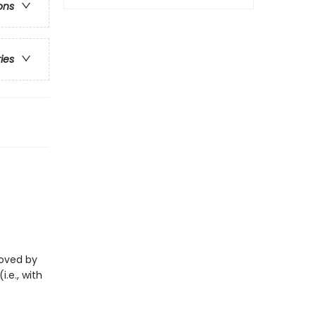
ons
ries
eloved by
i.e., with