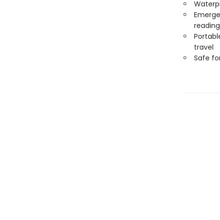
Waterp
Emergen
reading
Portabl
travel
Safe f