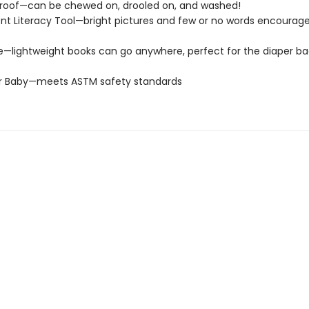
roof—can be chewed on, drooled on, and washed!
t Literacy Tool—bright pictures and few or no words encourage
e—lightweight books can go anywhere, perfect for the diaper ba
or Baby—meets ASTM safety standards