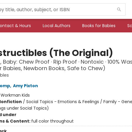
ontact & Hours
Local Authors
Books for Babies
Sc
tructibles (The Original)
, Baby: Chew Proof · Rip Proof · Nontoxic · 100% Wa
r Babies, Newborn Books, Safe to Chew)
ibles
Lomp
,
Amy Pixton
:
Workman Kids
Nonfiction
/
Social Topics - Emotions & Feelings / Family - Gene
ngs under Social Topics)
d under
ons & Content:
full color throughout
ack