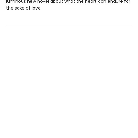
luminous new novel about what the heart can endure for
the sake of love.