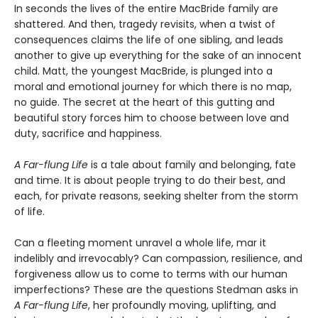
In seconds the lives of the entire MacBride family are
shattered. And then, tragedy revisits, when a twist of
consequences claims the life of one sibling, and leads
another to give up everything for the sake of an innocent
child. Matt, the youngest MacBride, is plunged into a
moral and emotional journey for which there is no map,
no guide. The secret at the heart of this gutting and
beautiful story forces him to choose between love and
duty, sacrifice and happiness.
A Far-flung Life
is a tale about family and belonging, fate
and time. It is about people trying to do their best, and
each, for private reasons, seeking shelter from the storm
of life.
Can a fleeting moment unravel a whole life, mar it
indelibly and irrevocably? Can compassion, resilience, and
forgiveness allow us to come to terms with our human
imperfections? These are the questions Stedman asks in
A Far-flung Life
, her profoundly moving, uplifting, and