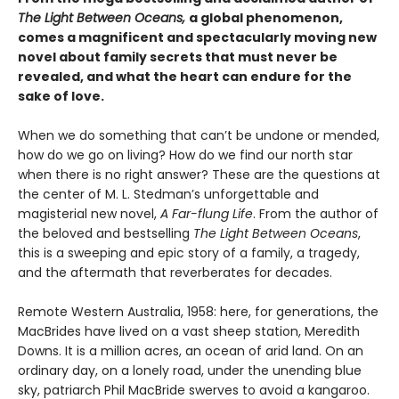
The Light Between Oceans,
a global phenomenon,
comes a magnificent and spectacularly moving new
novel about family secrets that must never be
revealed, and what the heart can endure for the
sake of love.
When we do something that can’t be undone or mended,
how do we go on living? How do we find our north star
when there is no right answer? These are the questions at
the center of M. L. Stedman’s unforgettable and
magisterial new novel,
A Far-flung Life
. From the author of
the beloved and bestselling
The Light Between Oceans
,
this is a sweeping and epic story of a family, a tragedy,
and the aftermath that reverberates for decades.
Remote Western Australia, 1958: here, for generations, the
MacBrides have lived on a vast sheep station, Meredith
Downs. It is a million acres, an ocean of arid land. On an
ordinary day, on a lonely road, under the unending blue
sky, patriarch Phil MacBride swerves to avoid a kangaroo.