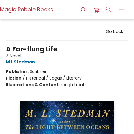
Magic Pebble Books
Magic Pebble Books
Go back
A Far-flung Life
A Novel
M L Stedman
Publisher:
Scribner
Fiction
/
Historical / Sagas / Literary
Illustrations & Content:
rough front