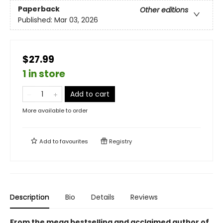
Paperback
Other editions
Published:
Mar 03, 2026
$27.99
1 in store
Add to cart
More available to order
Add to
favourites
Registry
Description
Bio
Details
Reviews
From the mega bestselling and acclaimed author of