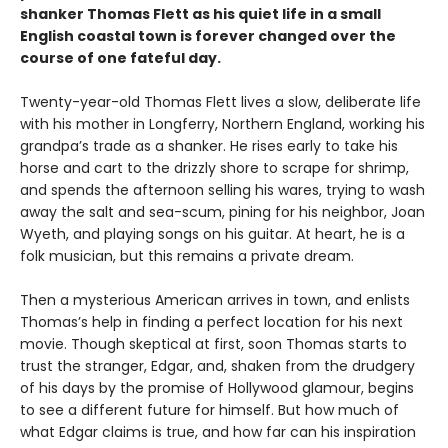
shanker Thomas Flett as his quiet life in a small
English coastal town is forever changed over the
course of one fateful day.
Twenty-year-old Thomas Flett lives a slow, deliberate life
with his mother in Longferry, Northern England, working his
grandpa’s trade as a shanker. He rises early to take his
horse and cart to the drizzly shore to scrape for shrimp,
and spends the afternoon selling his wares, trying to wash
away the salt and sea-scum, pining for his neighbor, Joan
Wyeth, and playing songs on his guitar. At heart, he is a
folk musician, but this remains a private dream.
Then a mysterious American arrives in town, and enlists
Thomas’s help in finding a perfect location for his next
movie. Though skeptical at first, soon Thomas starts to
trust the stranger, Edgar, and, shaken from the drudgery
of his days by the promise of Hollywood glamour, begins
to see a different future for himself. But how much of
what Edgar claims is true, and how far can his inspiration