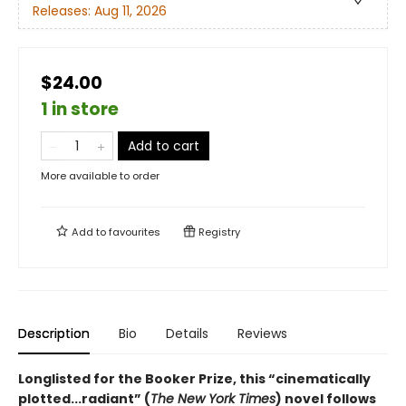
Releases:
Aug 11, 2026
$24.00
1 in store
Add to cart
More available to order
Add to
favourites
Registry
Description
Bio
Details
Reviews
Longlisted for the Booker Prize, this “cinematically
plotted...radiant” (
The New York Times
) novel follows