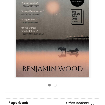
Paperback
Other editions