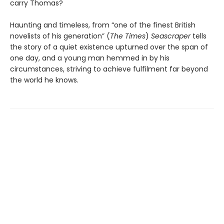
carry Thomas?
Haunting and timeless, from “one of the finest British
novelists of his generation” (
The Times
)
Seascraper
tells
the story of a quiet existence upturned over the span of
one day, and a young man hemmed in by his
circumstances, striving to achieve fulfilment far beyond
the world he knows.