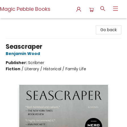
Magic Pebble Books
Magic Pebble Books
Go back
Seascraper
Benjamin Wood
Publisher:
Scribner
Fiction
/
Literary / Historical / Family Life