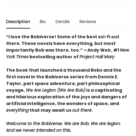
Description
Bio
Details
Reviews
“I love the Bobiverse! Some of the best sci-fi out
there. These novels have everything, but most
importantly Bob was there, too.” —Andy Weir, #1
New
York Times
bestselling author of
Project Hail Mary
The book that launched a thousand Bobs and the
first novel in the Bobiverse series from Dennis E.
Taylor, part space adventure, part philosophical
voyage,
We Are Legion (We Are Bob)
is a captivating
and hilarious exploration of the joys and dangers of
artificial intelligence, the wonders of space, and
everything
that may await us
out there
.
Welcome to the Bobiverse. We are Bob. We are legion.
And we never intended on this.