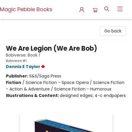
Magic Pebble Books
Magic Pebble Books
Go back
We Are Legion (We Are Bob)
Bobiverse: Book 1
Bobiverse #1
Dennis E Taylor
Publisher:
S&S/Saga Press
Fiction
/
Science Fiction - Space Opera / Science Fiction
- Action & Adventure / Science Fiction - Humorous
Illustrations & Content:
designed edges; 4-c endpapers