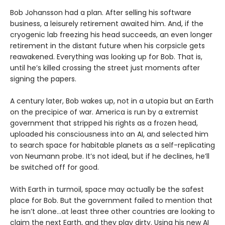
Bob Johansson had a plan. After selling his software
business, a leisurely retirement awaited him. And, if the
cryogenic lab freezing his head succeeds, an even longer
retirement in the distant future when his corpsicle gets
reawakened. Everything was looking up for Bob. That is,
until he’s killed crossing the street just moments after
signing the papers.
A century later, Bob wakes up, not in a utopia but an Earth
on the precipice of war. America is run by a extremist
government that stripped his rights as a frozen head,
uploaded his consciousness into an AI, and selected him
to search space for habitable planets as a self-replicating
von Neumann probe. It’s not ideal, but if he declines, he’ll
be switched off for good.
With Earth in turmoil, space may actually be the safest
place for Bob. But the government failed to mention that
he isn’t alone...at least three other countries are looking to
claim the next Earth, and they play dirty. Using his new AI