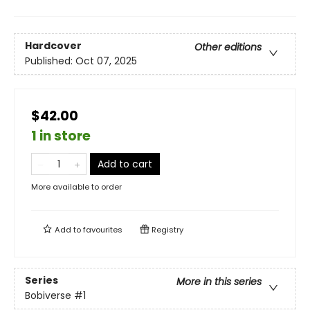
Hardcover
Other editions
Published:
Oct 07, 2025
$42.00
1 in store
Add to cart
More available to order
Add to
favourites
Registry
Series
More in this series
Bobiverse
#1