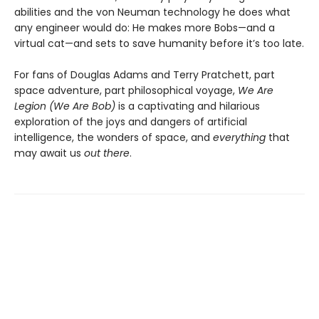
abilities and the von Neuman technology he does what
any engineer would do: He makes more Bobs—and a
virtual cat—and sets to save humanity before it’s too late.
For fans of Douglas Adams and Terry Pratchett, part
space adventure, part philosophical voyage,
We Are
Legion (We Are Bob)
is a captivating and hilarious
exploration of the joys and dangers of artificial
intelligence, the wonders of space, and
everything
that
may await us
out there
.