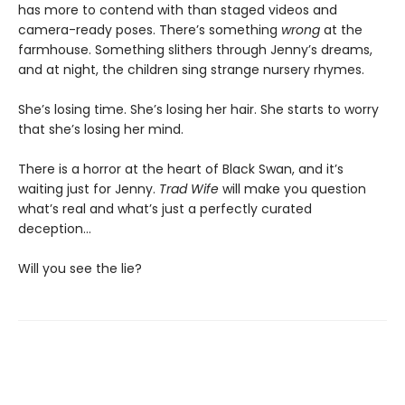
has more to contend with than staged videos and
camera-ready poses. There’s something
wrong
at the
farmhouse. Something slithers through Jenny’s dreams,
and at night, the children sing strange nursery rhymes.
She’s losing time. She’s losing her hair. She starts to worry
that she’s losing her mind.
There is a horror at the heart of Black Swan, and it’s
waiting just for Jenny.
Trad Wife
will make you question
what’s real and what’s just a perfectly curated
deception…
Will you see the lie?