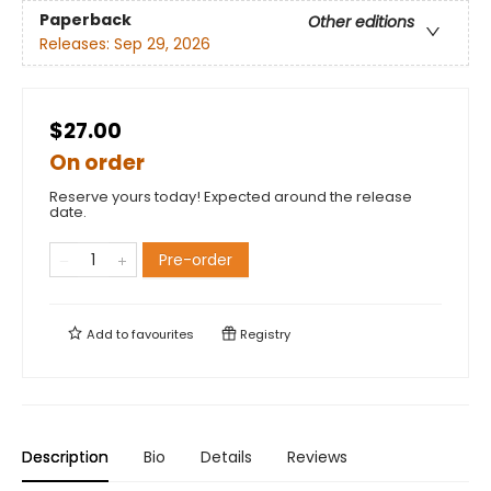
Paperback
Other editions
Releases:
Sep 29, 2026
$27.00
On order
Reserve yours today! Expected around the release
date.
Pre-order
Add to
favourites
Registry
Description
Bio
Details
Reviews