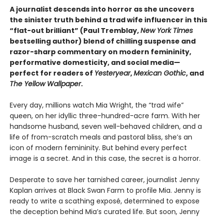
A journalist descends into horror as she uncovers
the sinister truth behind a trad wife influencer in this
“flat-out brilliant” (Paul Tremblay,
New York Times
bestselling author) blend of chilling suspense and
razor-sharp commentary on modern femininity,
performative domesticity, and social media—
perfect for readers of
Yesteryear
,
Mexican Gothic
, and
The Yellow Wallpaper
.
Every day, millions watch Mia Wright, the “trad wife”
queen, on her idyllic three-hundred-acre farm. With her
handsome husband, seven well-behaved children, and a
life of from-scratch meals and pastoral bliss, she’s an
icon of modern femininity. But behind every perfect
image is a secret. And in this case, the secret is a horror.
Desperate to save her tarnished career, journalist Jenny
Kaplan arrives at Black Swan Farm to profile Mia. Jenny is
ready to write a scathing exposé, determined to expose
the deception behind Mia’s curated life. But soon, Jenny