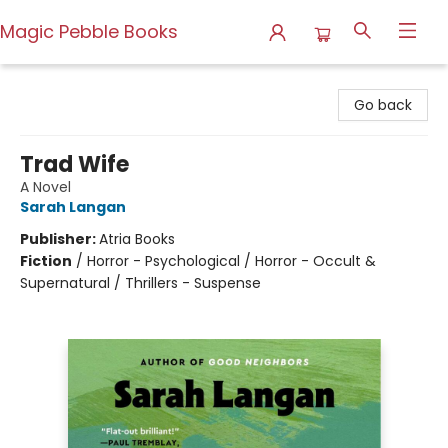
Magic Pebble Books
Magic Pebble Books
Go back
Trad Wife
A Novel
Sarah Langan
Publisher:
Atria Books
Fiction
/
Horror - Psychological / Horror - Occult &
Supernatural / Thrillers - Suspense