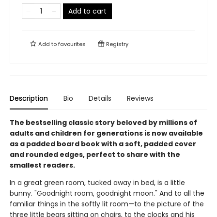
Add to cart
Add to
favourites
Registry
Description
Bio
Details
Reviews
The bestselling classic story beloved by millions of
adults and children for generations is now available
as a padded board book with a soft, padded cover
and rounded edges, perfect to share with the
smallest readers.
In a great green room, tucked away in bed, is a little
bunny. "Goodnight room, goodnight moon." And to all the
familiar things in the softly lit room—to the picture of the
three little bears sitting on chairs, to the clocks and his