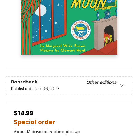
Boardbook
Other editions
Published:
Jun 06, 2017
$14.99
Special order
About 13 days for in-store pick up