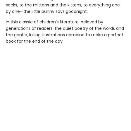
socks, to the mittens and the kittens, to everything one
by one—the little bunny says goodnight.
In this classic of children's literature, beloved by
generations of readers, the quiet poetry of the words and
the gentle, lulling illustrations combine to make a perfect
book for the end of the day.