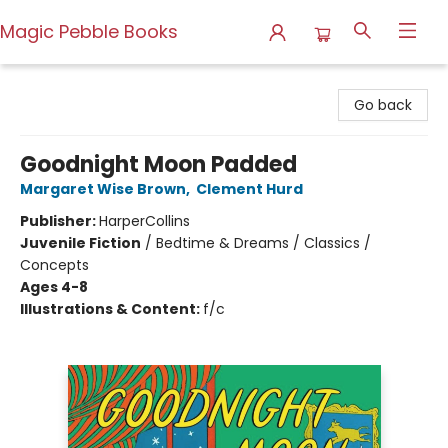
Magic Pebble Books
Magic Pebble Books
Go back
Goodnight Moon Padded
Margaret Wise Brown
,
Clement Hurd
Publisher:
HarperCollins
Juvenile Fiction
/
Bedtime & Dreams / Classics /
Concepts
Ages 4-8
Illustrations & Content:
f/c