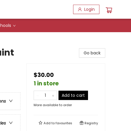
Login
hools
int
Go back
$30.00
1 in store
Add to cart
ons
More available to order
ries
Add to
favourites
Registry