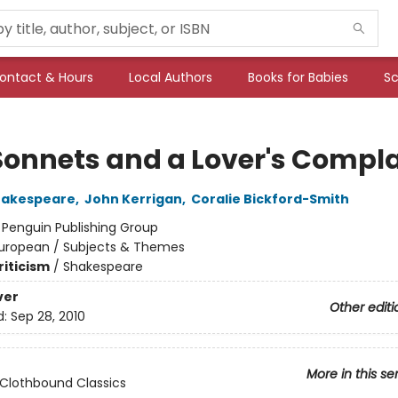
ontact & Hours
Local Authors
Books for Babies
Sc
Sonnets and a Lover's Compla
hakespeare
,
John Kerrigan
,
Coralie Bickford-Smith
:
Penguin Publishing Group
uropean / Subjects & Themes
riticism
/
Shakespeare
ver
Other editi
d:
Sep 28, 2010
More in this se
Clothbound Classics