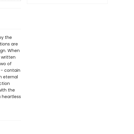
by the
tions are
sign. When
 written
two of
 - contain
h eternal
ction
with the
 heartless