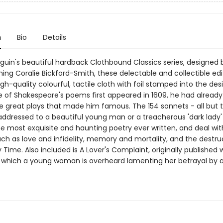
n
Bio
Details
nguin's beautiful hardback Clothbound Classics series, designed 
ing Coralie Bickford-Smith, these delectable and collectible edi
gh-quality colourful, tactile cloth with foil stamped into the de
e of Shakespeare's poems first appeared in 1609, he had already
e great plays that made him famous. The 154 sonnets - all but 
addressed to a beautiful young man or a treacherous 'dark lady'
e most exquisite and haunting poetry ever written, and deal wit
uch as love and infidelity, memory and mortality, and the destru
Time. Also included is A Lover's Complaint, originally published 
n which a young woman is overheard lamenting her betrayal by a