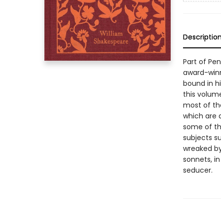
Descriptio
Part of Pe
award-winn
bound in hi
this volum
most of th
which are 
some of th
subjects s
wreaked by 
sonnets, i
seducer.