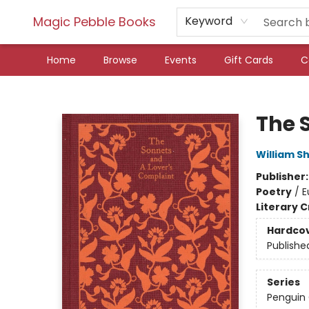
Magic Pebble Books
Keyword
Home
Browse
Events
Gift Cards
C
Magic Pebble Books
The 
William S
Publisher
Poetry
/
E
Literary C
Hardco
Publishe
Series
Penguin 