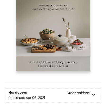
Hardcover
Other editions
Published:
Apr 06, 2021