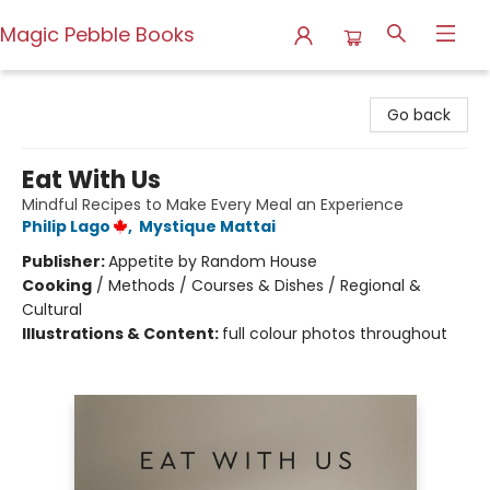
Magic Pebble Books
Magic Pebble Books
Go back
Eat With Us
Mindful Recipes to Make Every Meal an Experience
Philip Lago
,
Mystique Mattai
Publisher:
Appetite by Random House
Cooking
/
Methods / Courses & Dishes / Regional &
Cultural
Illustrations & Content:
full colour photos throughout