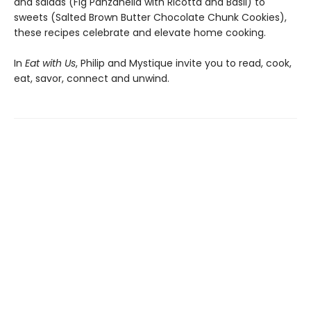
and salads (Fig Panzanella with Ricotta and Basil) to
sweets (Salted Brown Butter Chocolate Chunk Cookies),
these recipes celebrate and elevate home cooking.
In
Eat with Us
, Philip and Mystique invite you to read, cook,
eat, savor, connect and unwind.