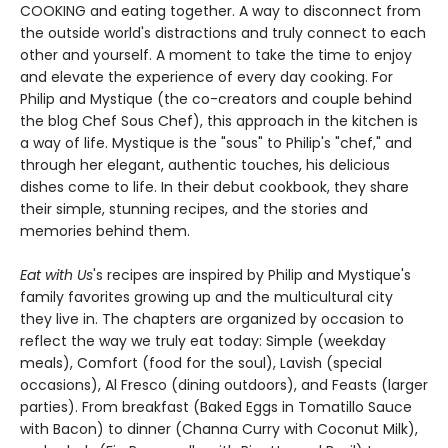
COOKING and eating together. A way to disconnect from
the outside world's distractions and truly connect to each
other and yourself. A moment to take the time to enjoy
and elevate the experience of every day cooking. For
Philip and Mystique (the co-creators and couple behind
the blog Chef Sous Chef), this approach in the kitchen is
a way of life. Mystique is the "sous" to Philip's "chef," and
through her elegant, authentic touches, his delicious
dishes come to life. In their debut cookbook, they share
their simple, stunning recipes, and the stories and
memories behind them.
Eat with Us
's recipes are inspired by Philip and Mystique's
family favorites growing up and the multicultural city
they live in. The chapters are organized by occasion to
reflect the way we truly eat today: Simple (weekday
meals), Comfort (food for the soul), Lavish (special
occasions), Al Fresco (dining outdoors), and Feasts (larger
parties). From breakfast (Baked Eggs in Tomatillo Sauce
with Bacon) to dinner (Channa Curry with Coconut Milk),