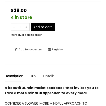
$38.00
4 in store
Add to cart
More available to order
Add to
favourites
Registry
Description
Bio
Details
A beautiful, minimalist cookbook that invites you to
take a more mindful approach to every meal.
CONSIDER A SLOWER, MORE MINDFUL APPROACH TO