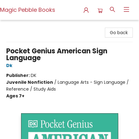
Magic Pebble Books
Magic Pebble Books
Go back
Pocket Genius American Sign
Language
Dk
Publisher:
DK
Juvenile Nonfiction
/
Language Arts - Sign Language /
Reference / Study Aids
Ages 7+