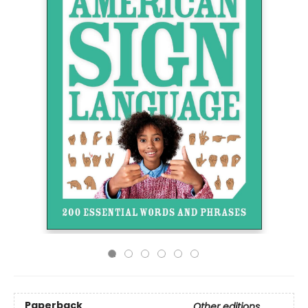
Paperback
Other editions