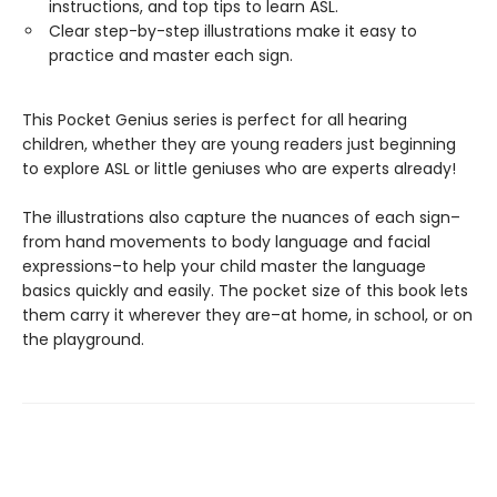
instructions, and top tips to learn ASL.
Clear step-by-step illustrations make it easy to
practice and master each sign.
This Pocket Genius series is perfect for all hearing
children, whether they are young readers just beginning
to explore ASL or little geniuses who are experts already!
The illustrations also capture the nuances of each sign–
from hand movements to body language and facial
expressions–to help your child master the language
basics quickly and easily. The pocket size of this book lets
them carry it wherever they are–at home, in school, or on
the playground.