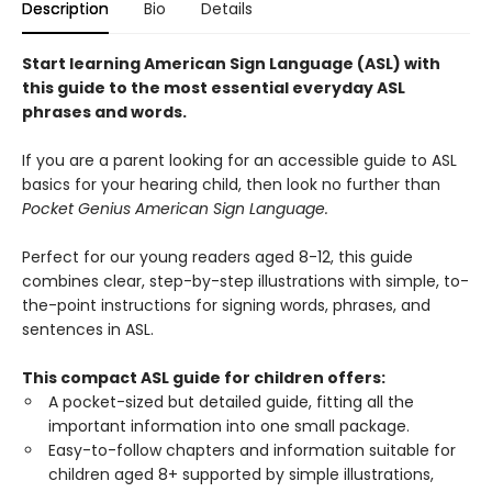
Description
Bio
Details
Start learning American Sign Language (ASL) with
this guide to the most essential everyday ASL
phrases and words.
If you are a parent looking for an accessible guide to ASL
basics for your hearing child, then look no further than
Pocket Genius American Sign Language.
Perfect for our young readers aged 8-12, this guide
combines clear, step-by-step illustrations with simple, to-
the-point instructions for signing words, phrases, and
sentences in ASL.
This compact ASL guide for children offers:
A pocket-sized but detailed guide, fitting all the
important information into one small package.
Easy-to-follow chapters and information suitable for
children aged 8+ supported by simple illustrations,