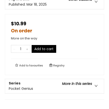
Published:
Mar 18, 2025
$10.99
On order
More on the way
Add to cart
Add to
favourites
Registry
Series
More in this series
Pocket Genius