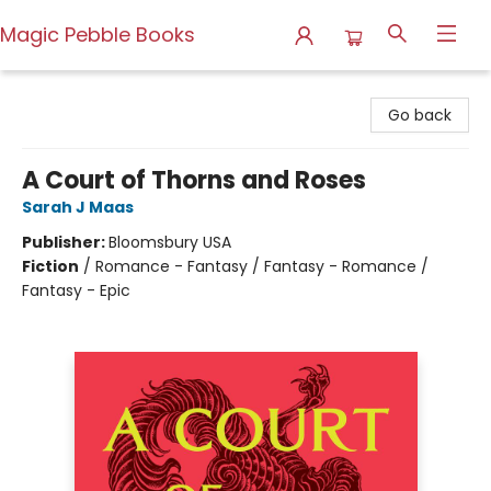
Magic Pebble Books
Magic Pebble Books
Go back
A Court of Thorns and Roses
Sarah J Maas
Publisher:
Bloomsbury USA
Fiction
/
Romance - Fantasy / Fantasy - Romance /
Fantasy - Epic