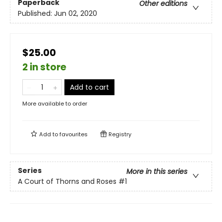
Paperback
Other editions
Published:
Jun 02, 2020
$25.00
2 in store
Add to cart
More available to order
Add to
favourites
Registry
Series
More in this series
A Court of Thorns and Roses
#1