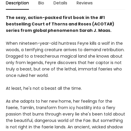
Description
Bio
Details
Reviews
The sexy, action-packed first book in the #1
bestselling Court of Thorns and Roses (ACOTAR)
series from
global phenomenon
Sarah J. Maas.
When nineteen-year-old huntress Feyre kills a wolf in the
woods, a terrifying creature arrives to demand retribution.
Dragged to a treacherous magical land she knows about
only from legends, Feyre discovers that her captor is not
truly a beast, but one of the lethal, immortal faeries who
once ruled her world.
At least, he's not a beast all the time.
As she adapts to her new home, her feelings for the
faerie, Tamlin, transform from icy hostility into a fiery
passion that burns through every lie she's been told about
the beautiful, dangerous world of the Fae. But something
is not right in the faerie lands. An ancient, wicked shadow