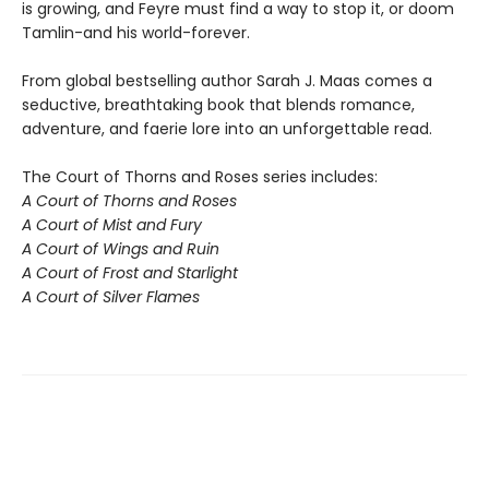
is growing, and Feyre must find a way to stop it, or doom
Tamlin-and his world-forever.
From global bestselling author Sarah J. Maas comes a
seductive, breathtaking book that blends romance,
adventure, and faerie lore into an unforgettable read.
The Court of Thorns and Roses series includes:
A Court of Thorns and Roses
A Court of Mist and Fury
A Court of Wings and Ruin
A Court of Frost and Starlight
A Court of Silver Flames