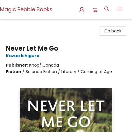
Magic Pebble Books
Magic Pebble Books
Go back
Never Let Me Go
Kazuo Ishiguro
Publisher:
Knopf Canada
Fiction
/
Science Fiction / Literary / Coming of Age