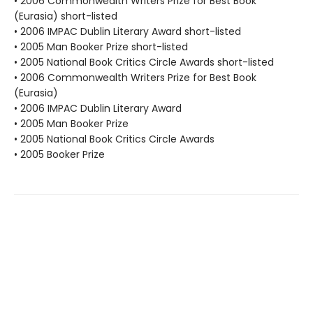
• 2006 Commonwealth Writers Prize for Best Book
(Eurasia) short-listed
• 2006 IMPAC Dublin Literary Award short-listed
• 2005 Man Booker Prize short-listed
• 2005 National Book Critics Circle Awards short-listed
• 2006 Commonwealth Writers Prize for Best Book
(Eurasia)
• 2006 IMPAC Dublin Literary Award
• 2005 Man Booker Prize
• 2005 National Book Critics Circle Awards
• 2005 Booker Prize