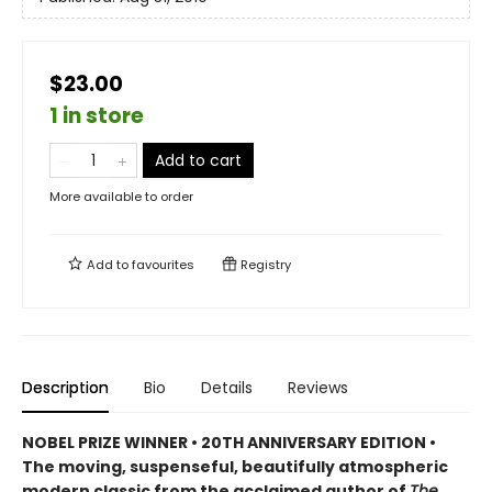
$23.00
1 in store
Add to cart
More available to order
Add to
favourites
Registry
Description
Bio
Details
Reviews
NOBEL PRIZE WINNER • 20TH ANNIVERSARY EDITION •
The
moving, suspenseful, beautifully atmospheric
modern classic from
the acclaimed author of
The