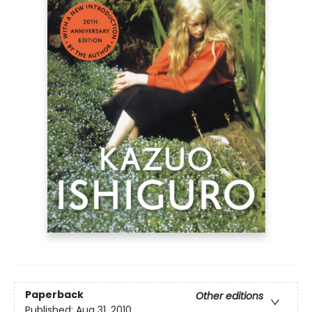
Paperback
Other editions
Published:
Aug 31, 2010