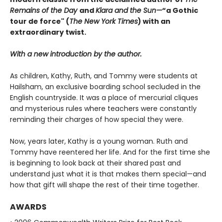
Remains of the Day
and
Klara and the Sun
—
“a Gothic
tour de force" (
The New York Times
) with an
extraordinary twist.
With a new introduction by the author.
As children, Kathy, Ruth, and Tommy were students at
Hailsham, an exclusive boarding school secluded in the
English countryside. It was a place of mercurial cliques
and mysterious rules where teachers were constantly
reminding their charges of how special they were.
Now, years later, Kathy is a young woman. Ruth and
Tommy have reentered her life. And for the first time she
is beginning to look back at their shared past and
understand just what it is that makes them special—and
how that gift will shape the rest of their time together.
AWARDS