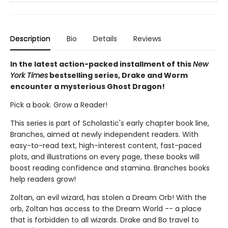
Description
Bio
Details
Reviews
In the latest action-packed installment of this
New
York Times
bestselling series, Drake and Worm
encounter a mysterious Ghost Dragon!
Pick a book. Grow a Reader!
This series is part of Scholastic's early chapter book line,
Branches, aimed at newly independent readers. With
easy-to-read text, high-interest content, fast-paced
plots, and illustrations on every page, these books will
boost reading confidence and stamina. Branches books
help readers grow!
Zoltan, an evil wizard, has stolen a Dream Orb! With the
orb, Zoltan has access to the Dream World -- a place
that is forbidden to all wizards. Drake and Bo travel to