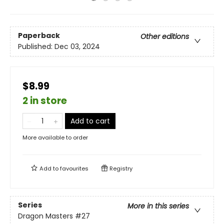
Paperback
Other editions
Published:
Dec 03, 2024
$8.99
2 in store
Add to cart
More available to order
Add to
favourites
Registry
Series
More in this series
Dragon Masters
#27