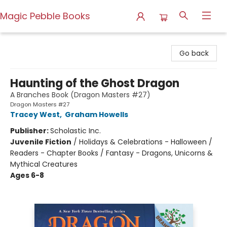
Magic Pebble Books
Magic Pebble Books
Go back
Haunting of the Ghost Dragon
A Branches Book (Dragon Masters #27)
Dragon Masters #27
Tracey West
,
Graham Howells
Publisher:
Scholastic Inc.
Juvenile Fiction
/
Holidays & Celebrations - Halloween /
Readers - Chapter Books / Fantasy - Dragons, Unicorns &
Mythical Creatures
Ages 6-8