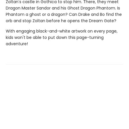
Zoltan's castle in Gothica to stop him. There, they meet
Dragon Master Sandor and his Ghost Dragon Phantom. Is
Phantom a ghost or a dragon? Can Drake and Bo find the
orb and stop Zoltan before he opens the Dream Gate?
With engaging black-and-white artwork on every page,
kids won't be able to put down this page-turning
adventure!