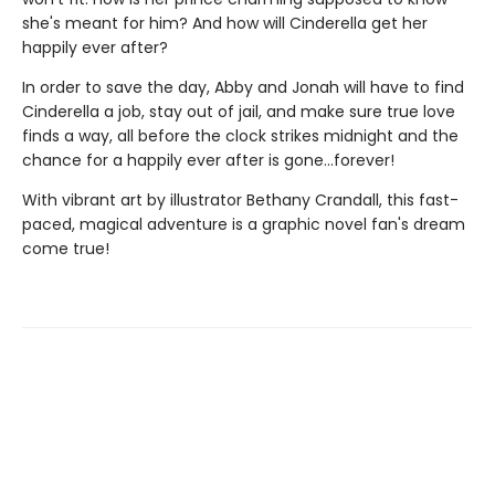
she's meant for him? And how will Cinderella get her
happily ever after?
In order to save the day, Abby and Jonah will have to find
Cinderella a job, stay out of jail, and make sure true love
finds a way, all before the clock strikes midnight and the
chance for a happily ever after is gone...forever!
With vibrant art by illustrator Bethany Crandall, this fast-
paced, magical adventure is a graphic novel fan's dream
come true!