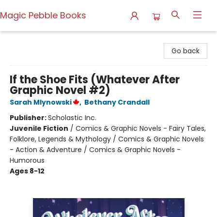
Magic Pebble Books
Magic Pebble Books
Go back
If the Shoe Fits (Whatever After
Graphic Novel #2)
Sarah Mlynowski
,
Bethany Crandall
Publisher:
Scholastic Inc.
Juvenile Fiction
/
Comics & Graphic Novels - Fairy Tales,
Folklore, Legends & Mythology / Comics & Graphic Novels
- Action & Adventure / Comics & Graphic Novels -
Humorous
Ages 8-12