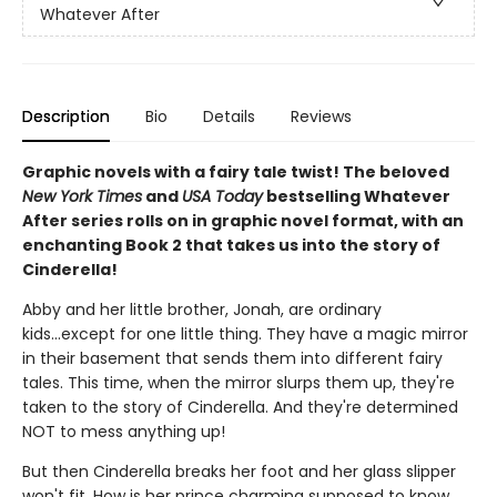
Whatever After
Description
Bio
Details
Reviews
Graphic novels with a fairy tale twist! The beloved
New York Times
and
USA Today
bestselling Whatever
After series rolls on in graphic novel format, with an
enchanting Book 2 that takes us into the story of
Cinderella!
Abby and her little brother, Jonah, are ordinary
kids...except for one little thing. They have a magic mirror
in their basement that sends them into different fairy
tales. This time, when the mirror slurps them up, they're
taken to the story of Cinderella. And they're determined
NOT to mess anything up!
But then Cinderella breaks her foot and her glass slipper
won't fit. How is her prince charming supposed to know