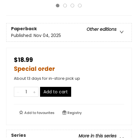
Paperback
Other editions
Published:
Nov 04, 2025
$18.99
Special order
About 13 days for in-store pick up
Add to cart
Add to
favourites
Registry
Series
More in this series