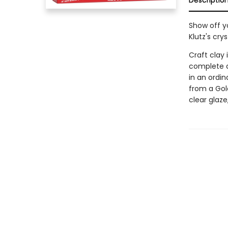
Descriptio
Show off y
Klutz's cry
Craft clay 
complete a
in an ordi
from a Gol
clear glaz