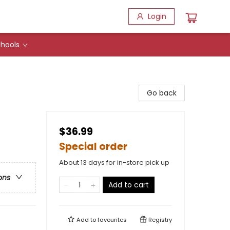
Login
hools
Go back
$36.99
Special order
About 13 days for in-store pick up
ons
Add to cart
Add to
favourites
Registry