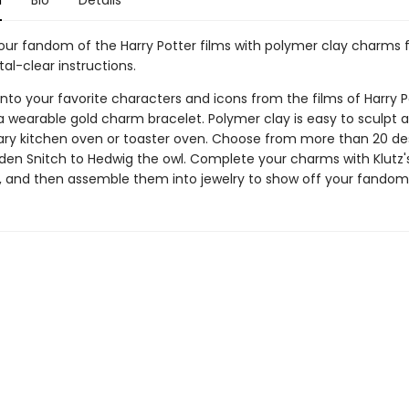
n
Bio
Details
our fandom of the Harry Potter films with polymer clay charms f
stal-clear instructions.
into your favorite characters and icons from the films of Harry P
 wearable gold charm bracelet. Polymer clay is easy to sculpt 
nary kitchen oven or toaster oven. Choose from more than 20 de
den Snitch to Hedwig the owl. Complete your charms with Klutz'
e, and then assemble them into jewelry to show off your fandom