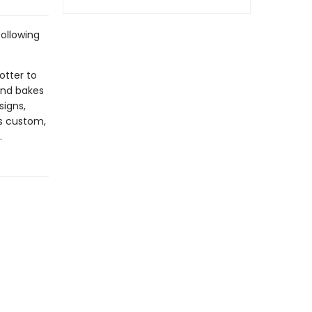
ollowing
otter to
and bakes
signs,
s custom,
.