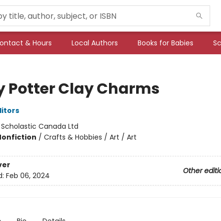
ontact & Hours
Local Authors
Books for Babies
Sc
y Potter Clay Charms
ditors
:
Scholastic Canada Ltd
Nonfiction
/
Crafts & Hobbies / Art / Art
ver
Other editi
d:
Feb 06, 2024