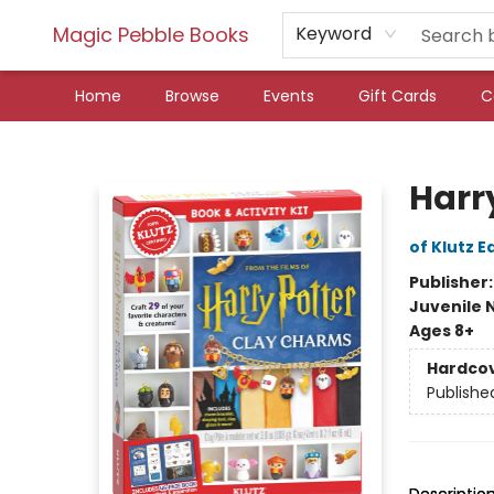
Magic Pebble Books
Keyword
Home
Browse
Events
Gift Cards
C
Magic Pebble Books
Harr
of Klutz E
Publisher
Juvenile 
Ages 8+
Hardco
Publishe