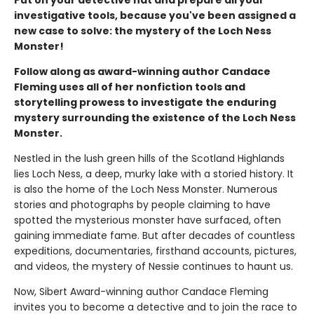
investigative tools, because you've been assigned a
new case to solve: the mystery of the Loch Ness
Monster!
Follow along as award-winning author Candace
Fleming uses all of her nonfiction tools and
storytelling prowess to investigate the enduring
mystery surrounding the existence of the Loch Ness
Monster.
Nestled in the lush green hills of the Scotland Highlands
lies Loch Ness, a deep, murky lake with a storied history. It
is also the home of the Loch Ness Monster. Numerous
stories and photographs by people claiming to have
spotted the mysterious monster have surfaced, often
gaining immediate fame. But after decades of countless
expeditions, documentaries, firsthand accounts, pictures,
and videos, the mystery of Nessie continues to haunt us.
Now, Sibert Award-winning author Candace Fleming
invites you to become a detective and to join the race to