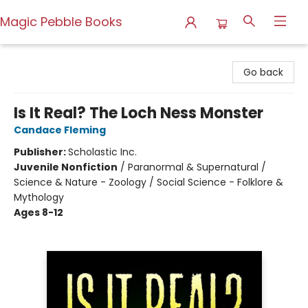
Magic Pebble Books
Magic Pebble Books
Go back
Is It Real? The Loch Ness Monster
Candace Fleming
Publisher:
Scholastic Inc.
Juvenile Nonfiction
/
Paranormal & Supernatural /
Science & Nature - Zoology / Social Science - Folklore &
Mythology
Ages 8-12