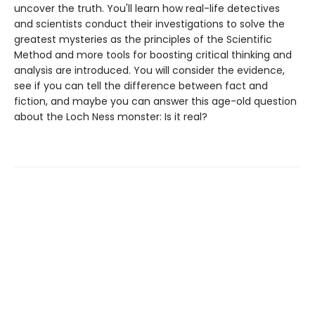
uncover the truth. You'll learn how real-life detectives
and scientists conduct their investigations to solve the
greatest mysteries as the principles of the Scientific
Method and more tools for boosting critical thinking and
analysis are introduced. You will consider the evidence,
see if you can tell the difference between fact and
fiction, and maybe you can answer this age-old question
about the Loch Ness monster: Is it real?