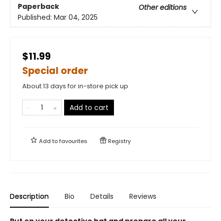
Paperback
Other editions
Published:
Mar 04, 2025
$11.99
Special order
About 13 days for in-store pick up
Add to cart
Add to
favourites
Registry
Description
Bio
Details
Reviews
Put on your detective hat and prepare all your