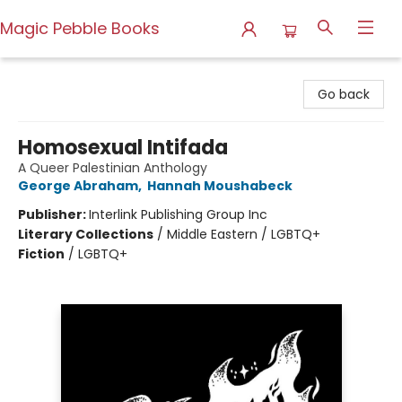
Magic Pebble Books
Magic Pebble Books
Go back
Homosexual Intifada
A Queer Palestinian Anthology
George Abraham
,
Hannah Moushabeck
Publisher:
Interlink Publishing Group Inc
Literary Collections
/
Middle Eastern / LGBTQ+
Fiction
/
LGBTQ+