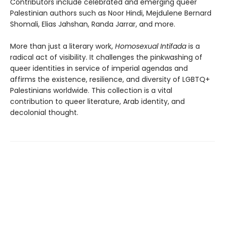
Contributors include celebrated and emerging queer
Palestinian authors such as Noor Hindi, Mejdulene Bernard
Shomali, Elias Jahshan, Randa Jarrar, and more.
More than just a literary work,
Homosexual Intifada
is a
radical act of visibility. It challenges the pinkwashing of
queer identities in service of imperial agendas and
affirms the existence, resilience, and diversity of LGBTQ+
Palestinians worldwide. This collection is a vital
contribution to queer literature, Arab identity, and
decolonial thought.