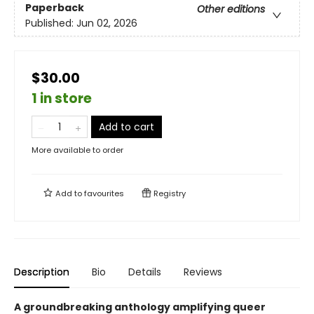
Paperback
Other editions
Published:
Jun 02, 2026
$30.00
1 in store
Add to cart
More available to order
Add to
favourites
Registry
Description
Bio
Details
Reviews
A groundbreaking anthology amplifying queer