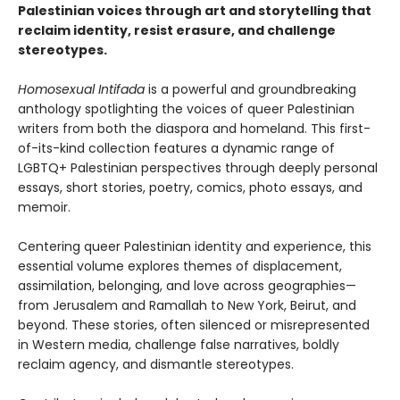
Palestinian voices through art and storytelling that
reclaim identity, resist erasure, and challenge
stereotypes.
Homosexual Intifada
is a powerful and groundbreaking
anthology spotlighting the voices of queer Palestinian
writers from both the diaspora and homeland. This first-
of-its-kind collection features a dynamic range of
LGBTQ+ Palestinian perspectives through deeply personal
essays, short stories, poetry, comics, photo essays, and
memoir.
Centering queer Palestinian identity and experience, this
essential volume explores themes of displacement,
assimilation, belonging, and love across geographies—
from Jerusalem and Ramallah to New York, Beirut, and
beyond. These stories, often silenced or misrepresented
in Western media, challenge false narratives, boldly
reclaim agency, and dismantle stereotypes.