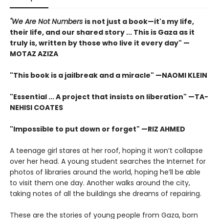
"We Are Not Numbers
is not just a book—it's my life,
their life, and our shared story ... This is Gaza as it
truly is, written by those who live it every day" —
MOTAZ AZIZA
"This book is a jailbreak and a miracle" —NAOMI KLEIN
"Essential ... A project that insists on liberation" —TA-
NEHISI COATES
"Impossible to put down or forget" —RIZ AHMED
A teenage girl stares at her roof, hoping it won’t collapse
over her head. A young student searches the Internet for
photos of libraries around the world, hoping he’ll be able
to visit them one day. Another walks around the city,
taking notes of all the buildings she dreams of repairing.
These are the stories of young people from Gaza, born