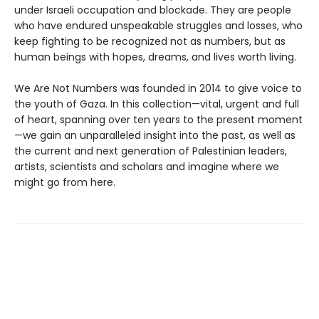
under Israeli occupation and blockade. They are people
who have endured unspeakable struggles and losses, who
keep fighting to be recognized not as numbers, but as
human beings with hopes, dreams, and lives worth living.
We Are Not Numbers was founded in 2014 to give voice to
the youth of Gaza. In this collection—vital, urgent and full
of heart, spanning over ten years to the present moment
—we gain an unparalleled insight into the past, as well as
the current and next generation of Palestinian leaders,
artists, scientists and scholars and imagine where we
might go from here.