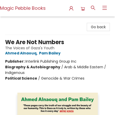
Magic Pebble Books
Magic Pebble Books
Go back
We Are Not Numbers
The Voices of Gaza's Youth
Ahmed Alnaouq
,
Pam Bailey
Publisher:
Interlink Publishing Group Inc
Biography & Autobiography
/
Arab & Middle Eastern /
Indigenous
Political Science
/
Genocide & War Crimes