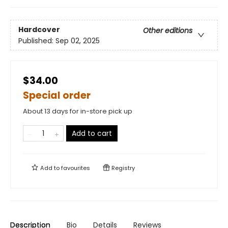
Hardcover
Other editions
Published:
Sep 02, 2025
$34.00
Special order
About 13 days for in-store pick up
Add to cart
Add to
favourites
Registry
Description
Bio
Details
Reviews