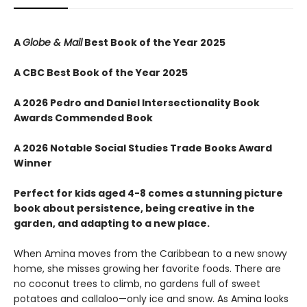
A
Globe & Mail
Best Book of the Year 2025
A CBC Best Book of the Year 2025
A 2026 Pedro and Daniel Intersectionality Book
Awards Commended Book
A 2026 Notable Social Studies Trade Books Award
Winner
Perfect for kids aged 4-8 comes a stunning picture
book about persistence, being creative in the
garden, and adapting to a new place.
When Amina moves from the Caribbean to a new snowy
home, she misses growing her favorite foods. There are
no coconut trees to climb, no gardens full of sweet
potatoes and callaloo—only ice and snow. As Amina looks