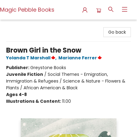
Magic Pebble Books
Magic Pebble Books
Go back
Brown Girl in the Snow
Yolanda T Marshall
,
Marianne Ferrer
Publisher:
Greystone Books
Juvenile Fiction
/
Social Themes - Emigration,
Immigration & Refugees / Science & Nature - Flowers &
Plants / African American & Black
Ages 4-8
Illustrations & Content:
11.00