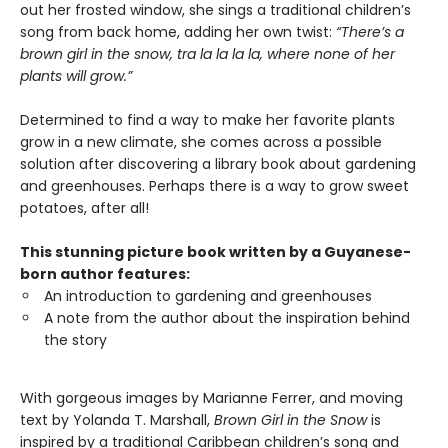
out her frosted window, she sings a traditional children’s
song from back home, adding her own twist:
“There’s a
brown girl in the snow, tra la la la la, where none of her
plants will grow.”
Determined to find a way to make her favorite plants
grow in a new climate, she comes across a possible
solution after discovering a library book about gardening
and greenhouses. Perhaps there is a way to grow sweet
potatoes, after all!
This stunning picture book written by a Guyanese-
born author features:
An introduction to gardening and greenhouses
A note from the author about the inspiration behind
the story
With gorgeous images by Marianne Ferrer, and moving
text by Yolanda T. Marshall,
Brown Girl in the Snow
is
inspired by a traditional Caribbean children’s song and