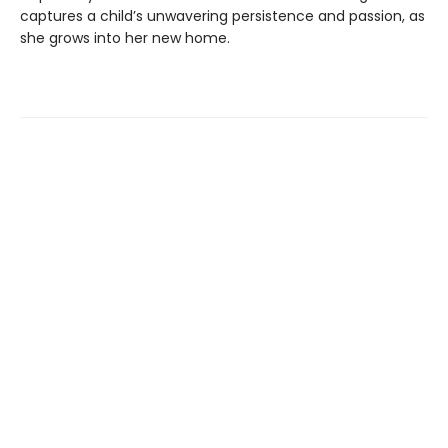
captures a child’s unwavering persistence and passion, as
she grows into her new home.