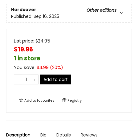
Hardcover
Other editions
Published:
Sep 16, 2025
List price:
$
24.95
$19.96
1 in store
You save:
$
4.99
(
20
%)
Add to cart
Add to
favourites
Registry
Description
Bio
Details
Reviews