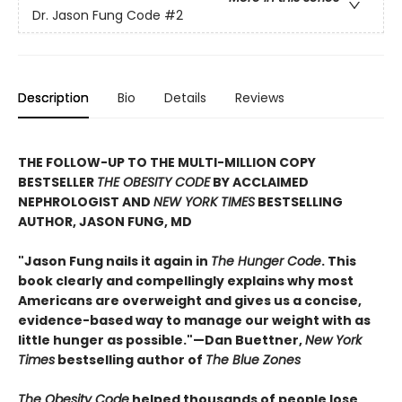
Dr. Jason Fung Code
#2
Description
Bio
Details
Reviews
THE FOLLOW-UP TO THE MULTI-MILLION COPY
BESTSELLER
THE OBESITY CODE
BY ACCLAIMED
NEPHROLOGIST AND
NEW YORK TIMES
BESTSELLING
AUTHOR, JASON FUNG, MD
"Jason Fung nails it again in
The Hunger Code
. This
book clearly and compellingly explains why most
Americans are overweight and gives us a concise,
evidence-based way to manage our weight with as
little hunger as possible."—Dan Buettner,
New York
Times
bestselling author of
The Blue Zones
The Obesity Code
helped thousands of people lose