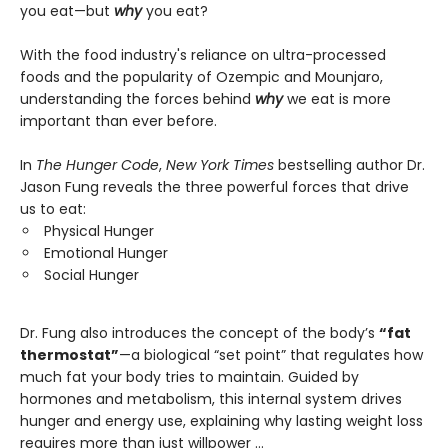
you eat—but
why
you eat?
With the food industry's reliance on ultra-processed
foods and the popularity of Ozempic and Mounjaro,
understanding the forces behind
why
we eat is more
important than ever before.
In
The Hunger Code
,
New York Times
bestselling author Dr.
Jason Fung reveals the three powerful forces that drive
us to eat:
Physical Hunger
Emotional Hunger
Social Hunger
Dr. Fung also introduces the concept of the body’s
“fat
thermostat”
—a biological “set point” that regulates how
much fat your body tries to maintain. Guided by
hormones and metabolism, this internal system drives
hunger and energy use, explaining why lasting weight loss
requires more than just willpower …