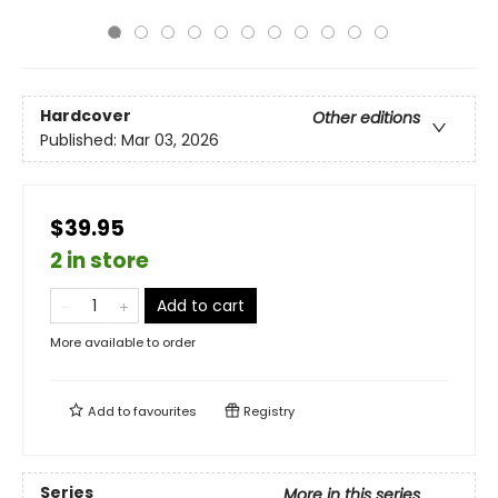
Hardcover
Other editions
Published:
Mar 03, 2026
$39.95
2 in store
Add to cart
More available to order
Add to
favourites
Registry
Series
More in this series