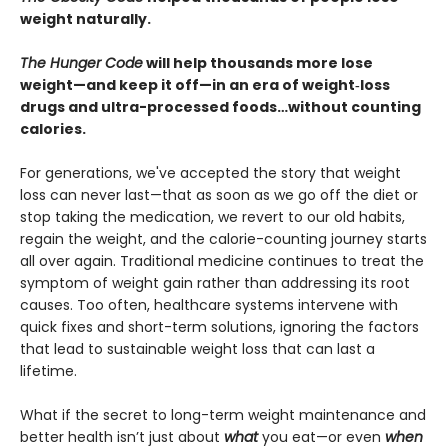
weight naturally.
The Hunger Code
will help thousands more lose
weight—and keep it off—in an era of weight‑loss
drugs and ultra-processed foods…without counting
calories.
For generations, we've accepted the story that weight
loss can never last—that as soon as we go off the diet or
stop taking the medication, we revert to our old habits,
regain the weight, and the calorie-counting journey starts
all over again. Traditional medicine continues to treat the
symptom of weight gain rather than addressing its root
causes. Too often, healthcare systems intervene with
quick fixes and short-term solutions, ignoring the factors
that lead to sustainable weight loss that can last a
lifetime.
What if the secret to long-term weight maintenance and
better health isn’t just about
what
you eat—or even
when