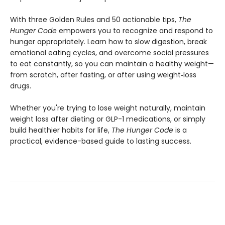
With three Golden Rules and 50 actionable tips,
The
Hunger Code
empowers you to recognize and respond to
hunger appropriately. Learn how to slow digestion, break
emotional eating cycles, and overcome social pressures
to eat constantly, so you can maintain a healthy weight—
from scratch, after fasting, or after using weight‑loss
drugs.
Whether you're trying to lose weight naturally, maintain
weight loss after dieting or GLP-1 medications, or simply
build healthier habits for life,
The Hunger Code
is a
practical, evidence-based guide to lasting success.