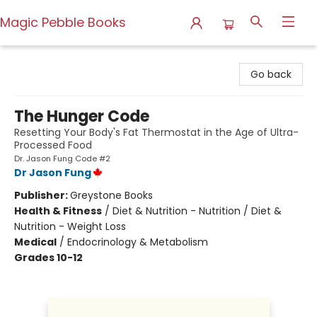
Magic Pebble Books
Magic Pebble Books
Go back
The Hunger Code
Resetting Your Body's Fat Thermostat in the Age of Ultra-
Processed Food
Dr. Jason Fung Code #2
Dr Jason Fung
Publisher:
Greystone Books
Health & Fitness
/
Diet & Nutrition - Nutrition / Diet &
Nutrition - Weight Loss
Medical
/
Endocrinology & Metabolism
Grades 10-12