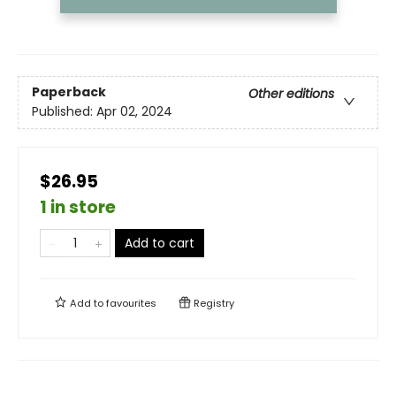
Paperback
Other editions
Published:
Apr 02, 2024
$26.95
1 in store
Add to cart
Add to
favourites
Registry