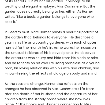
of its secrets. But it’s not his garden. It belongs to his
wealthy and elegant employer, Miss Cashmere. But the
garden does not really belong to her, either. As Hamer
writes, "Like a book, a garden belongs to everyone who
sees it."
In
Seed to Dust,
Marc Hamer paints a beautiful portrait of
the garden that "belongs to everyone." He describes a
year in his life as a country gardener, with each chapter
named for the month he’s in. As he works, he muses on
the unusual folklores of his beloved plants. He observes
the creatures who scurry and hide from his blade or rake.
And he reflects on his own life: living homeless as a young
man, his loving relationship with his wife and children, and
—now—feeling the effects of old age on body and mind.
As the seasons change, Hamer also reflects on the
changes he has observed in Miss Cashmere’s life from
afar: the death of her husband and the departure of her
children from the stately home where she now lives
alone. At the book’s end, Hamer’s connection to Miss