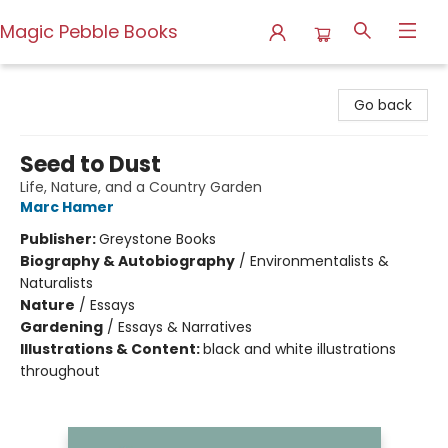
Magic Pebble Books
Magic Pebble Books
Go back
Seed to Dust
Life, Nature, and a Country Garden
Marc Hamer
Publisher:
Greystone Books
Biography & Autobiography
/
Environmentalists &
Naturalists
Nature
/
Essays
Gardening
/
Essays & Narratives
Illustrations & Content:
black and white illustrations
throughout