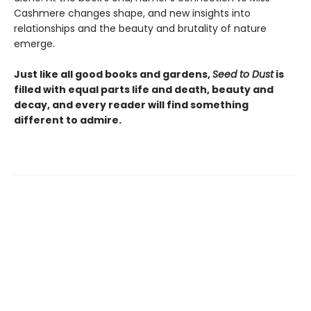
Cashmere changes shape, and new insights into
relationships and the beauty and brutality of nature
emerge.
Just like all good books and gardens,
Seed to Dust
is
filled with equal parts life and death, beauty and
decay, and every reader will find something
different to admire.