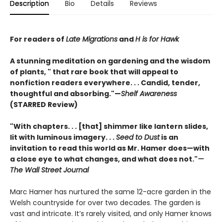
Description
Bio
Details
Reviews
For readers of
Late Migrations
and
H is for Hawk
A stunning meditation on gardening and the wisdom
of plants, " that rare book that will appeal to
nonfiction readers everywhere. . . Candid, tender,
thoughtful and absorbing."—
Shelf Awareness
(STARRED Review)
"With chapters. . . [that] shimmer like lantern slides,
lit with luminous imagery. . .
Seed to Dust
is an
invitation to read this world as Mr. Hamer does—with
a close eye to what changes, and what does not."
—
The Wall Street Journal
Marc Hamer has nurtured the same 12-acre garden in the
Welsh countryside for over two decades. The garden is
vast and intricate. It’s rarely visited, and only Hamer knows