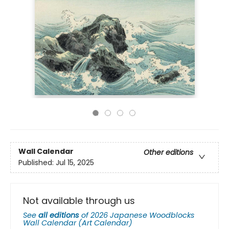
Wall Calendar
Other editions
Published:
Jul 15, 2025
Not available through us
See
all editions
of
2026 Japanese Woodblocks
Wall Calendar (Art Calendar)