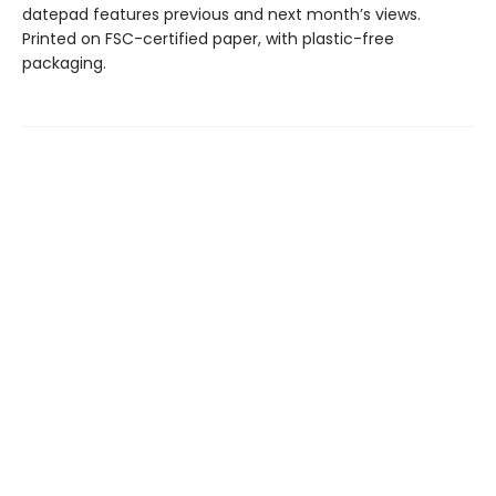
datepad features previous and next month’s views.
Printed on FSC-certified paper, with plastic-free
packaging.