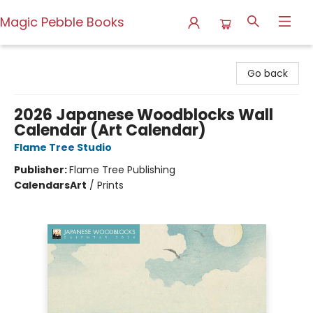
Magic Pebble Books
Magic Pebble Books
Go back
2026 Japanese Woodblocks Wall
Calendar (Art Calendar)
Flame Tree Studio
Publisher:
Flame Tree Publishing
Calendars
Art
/
Prints