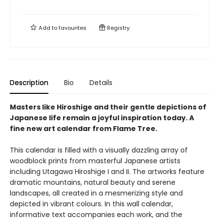
Add to
favourites
Registry
Description
Bio
Details
Masters like Hiroshige and their gentle depictions of
Japanese life remain a joyful inspiration today. A
fine new art calendar from Flame Tree.
This calendar is filled with a visually dazzling array of
woodblock prints from masterful Japanese artists
including Utagawa Hiroshige I and II. The artworks feature
dramatic mountains, natural beauty and serene
landscapes, all created in a mesmerizing style and
depicted in vibrant colours. In this wall calendar,
informative text accompanies each work, and the