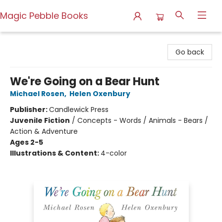
Magic Pebble Books
Magic Pebble Books
Go back
We're Going on a Bear Hunt
Michael Rosen
,
Helen Oxenbury
Publisher:
Candlewick Press
Juvenile Fiction
/
Concepts - Words / Animals - Bears /
Action & Adventure
Ages 2-5
Illustrations & Content:
4-color