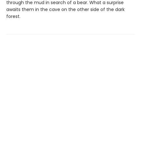
through the mud in search of a bear. What a surprise
awaits them in the cave on the other side of the dark
forest.