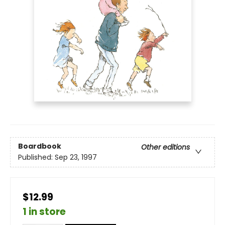
Boardbook
Other editions
Published:
Sep 23, 1997
$12.99
1 in store