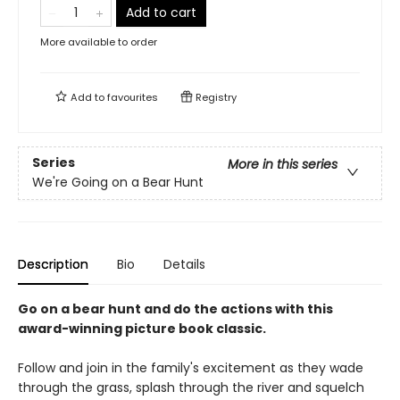
Add to cart
More available to order
Add to
favourites
Registry
Series
More in this series
We're Going on a Bear Hunt
Description
Bio
Details
Go on a bear hunt and do the actions with this
award-winning picture book classic.
Follow and join in the family's excitement as they wade
through the grass, splash through the river and squelch