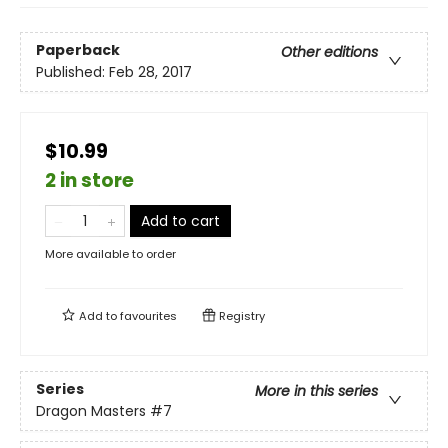
Paperback
Other editions
Published:
Feb 28, 2017
$10.99
2 in store
Add to cart
More available to order
Add to
favourites
Registry
Series
More in this series
Dragon Masters
#7