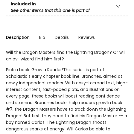
Included In
See other items that this one is part of
Description
Bio
Details
Reviews
Will the Dragon Masters find the Lightning Dragon? Or will
an evil wizard find him first?
Pick a book. Grow a Reader!This series is part of
Scholastic's early chapter book line, Branches, aimed at
newly independent readers. With easy-to-read text, high-
interest content, fast-paced plots, and illustrations on
every page, these books will boost reading confidence
and stamina. Branches books help readers grow!In book
#7, the Dragon Masters have to track down the Lightning
Dragon! But first, they need to find his Dragon Master -- a
boy named Carlos. The Lightning Dragon shoots
dangerous sparks of energy! Will Carlos be able to