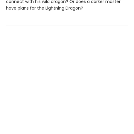
connect with his wild dragon? Or does a darker master
have plans for the Lightning Dragon?