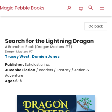
Magic Pebble Books
Magic Pebble Books
Go back
Search for the Lightning Dragon
A Branches Book (Dragon Masters #7)
Dragon Masters #7
Tracey West
,
Damien Jones
Publisher:
Scholastic Inc.
Juvenile Fiction
/
Readers / Fantasy / Action &
Adventure
Ages 6-8