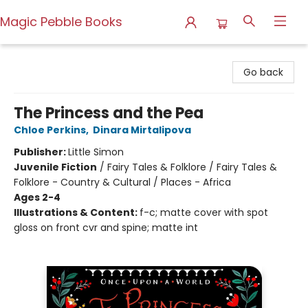
Magic Pebble Books
Magic Pebble Books
Go back
The Princess and the Pea
Chloe Perkins
,
Dinara Mirtalipova
Publisher:
Little Simon
Juvenile Fiction
/
Fairy Tales & Folklore / Fairy Tales &
Folklore - Country & Cultural / Places - Africa
Ages 2-4
Illustrations & Content:
f-c; matte cover with spot
gloss on front cvr and spine; matte int