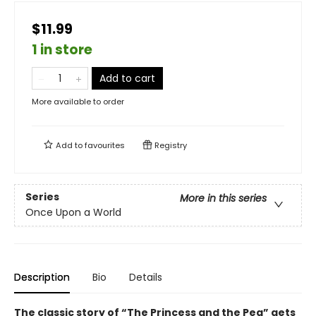
$11.99
1 in store
Add to cart
More available to order
Add to
favourites
Registry
Series
More in this series
Once Upon a World
Description
Bio
Details
The classic story of “The Princess and the Pea” gets