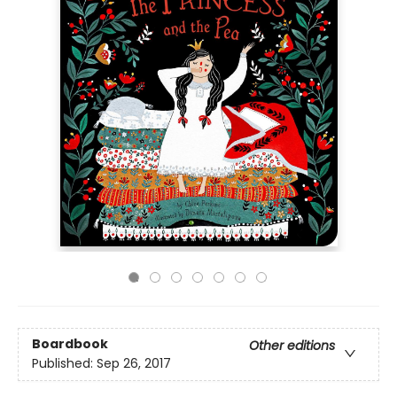
Boardbook
Other editions
Published:
Sep 26, 2017