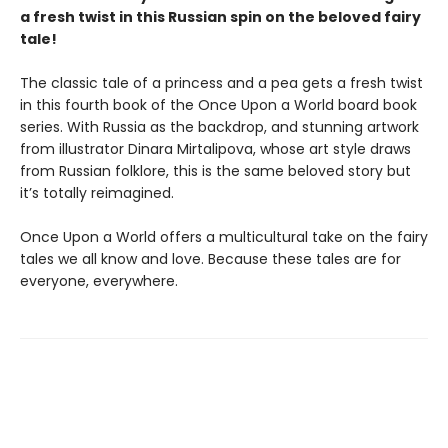
a fresh twist in this Russian spin on the beloved fairy
tale!
The classic tale of a princess and a pea gets a fresh twist
in this fourth book of the Once Upon a World board book
series. With Russia as the backdrop, and stunning artwork
from illustrator Dinara Mirtalipova, whose art style draws
from Russian folklore, this is the same beloved story but
it’s totally reimagined.
Once Upon a World offers a multicultural take on the fairy
tales we all know and love. Because these tales are for
everyone, everywhere.