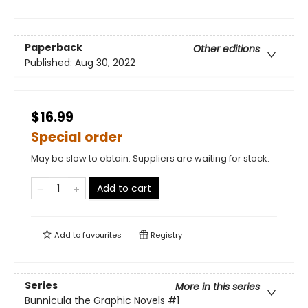
Paperback
Other editions
Published:
Aug 30, 2022
$16.99
Special order
May be slow to obtain. Suppliers are waiting for stock.
Add to cart
Add to
favourites
Registry
Series
More in this series
Bunnicula the Graphic Novels
#1