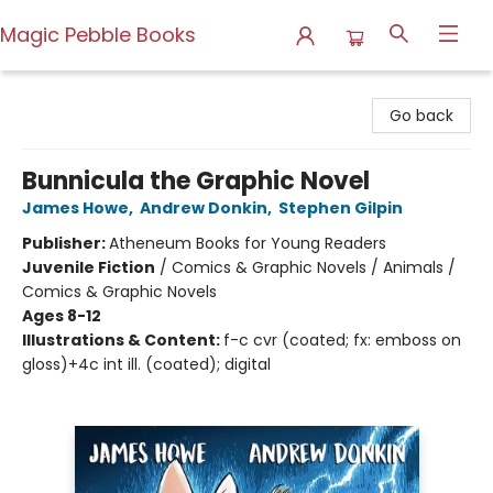
Magic Pebble Books
Magic Pebble Books
Go back
Bunnicula the Graphic Novel
James Howe
,
Andrew Donkin
,
Stephen Gilpin
Publisher:
Atheneum Books for Young Readers
Juvenile Fiction
/
Comics & Graphic Novels / Animals /
Comics & Graphic Novels
Ages 8-12
Illustrations & Content:
f-c cvr (coated; fx: emboss on
gloss)+4c int ill. (coated); digital