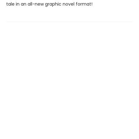
tale in an all-new graphic novel format!