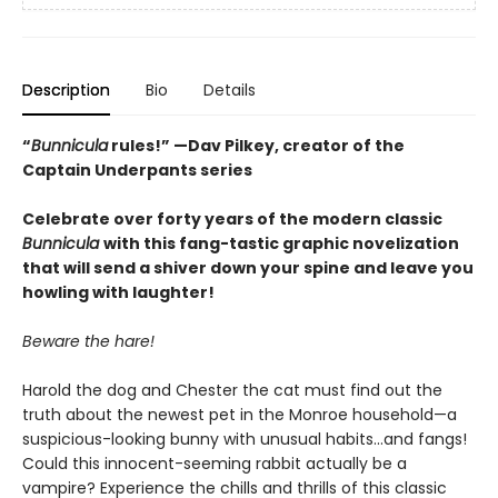
Description
Bio
Details
“
Bunnicula
rules!” —Dav Pilkey, creator of the
Captain Underpants series
Celebrate over forty years of the modern classic
Bunnicula
with this fang-tastic graphic novelization
that will send a shiver down your spine and leave you
howling with laughter!
Beware the hare!
Harold the dog and Chester the cat must find out the
truth about the newest pet in the Monroe household—a
suspicious-looking bunny with unusual habits…and fangs!
Could this innocent-seeming rabbit actually be a
vampire? Experience the chills and thrills of this classic