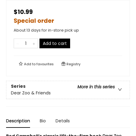
$10.99
Special order
About 13 days for in-store pick up
Add to cart
Add to
favourites
Registry
Series
More in this series
Dear Zoo & Friends
Description
Bio
Details