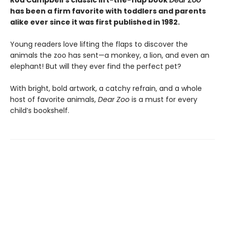
Rod Campbell’s classic lift-the-flap book
Dear Zoo
has been a firm favorite with toddlers and parents
alike ever since it was first published in 1982.
Young readers love lifting the flaps to discover the
animals the zoo has sent—a monkey, a lion, and even an
elephant! But will they ever find the perfect pet?
With bright, bold artwork, a catchy refrain, and a whole
host of favorite animals,
Dear Zoo
is a must for every
child’s bookshelf.