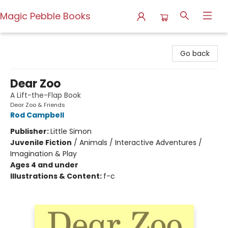
Magic Pebble Books
Magic Pebble Books
Go back
Dear Zoo
A Lift-the-Flap Book
Dear Zoo & Friends
Rod Campbell
Publisher:
Little Simon
Juvenile Fiction
/
Animals / Interactive Adventures /
Imagination & Play
Ages 4 and under
Illustrations & Content:
f-c