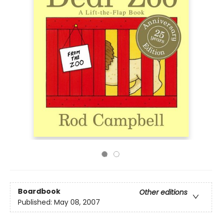
Boardbook
Other editions
Published:
May 08, 2007