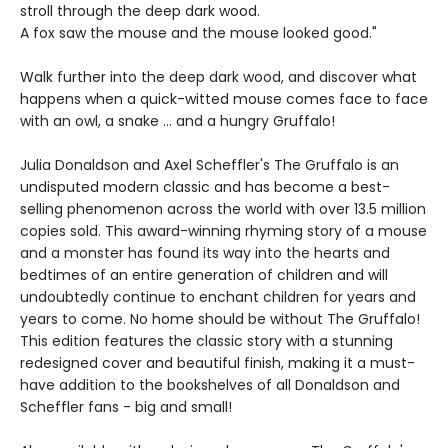
stroll through the deep dark wood.
A fox saw the mouse and the mouse looked good."
Walk further into the deep dark wood, and discover what
happens when a quick-witted mouse comes face to face
with an owl, a snake ... and a hungry Gruffalo!
Julia Donaldson and Axel Scheffler's The Gruffalo is an
undisputed modern classic and has become a best-
selling phenomenon across the world with over 13.5 million
copies sold. This award-winning rhyming story of a mouse
and a monster has found its way into the hearts and
bedtimes of an entire generation of children and will
undoubtedly continue to enchant children for years and
years to come. No home should be without The Gruffalo!
This edition features the classic story with a stunning
redesigned cover and beautiful finish, making it a must-
have addition to the bookshelves of all Donaldson and
Scheffler fans - big and small!