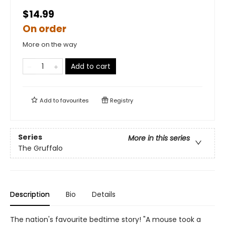
$14.99
On order
More on the way
Add to cart
Add to
favourites
Registry
Series
More in this series
The Gruffalo
Description
Bio
Details
The nation's favourite bedtime story! "A mouse took a