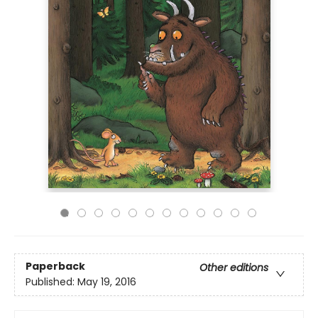
Paperback
Other editions
Published:
May 19, 2016