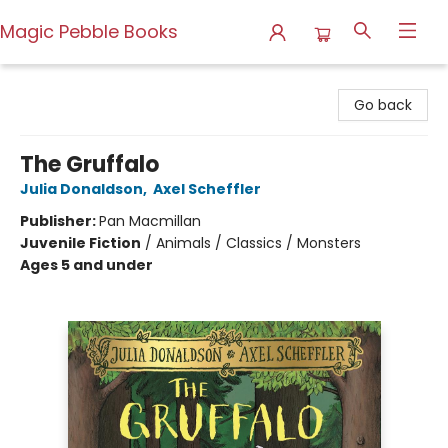
Magic Pebble Books
Magic Pebble Books
Go back
The Gruffalo
Julia Donaldson
,
Axel Scheffler
Publisher:
Pan Macmillan
Juvenile Fiction
/
Animals / Classics / Monsters
Ages 5 and under