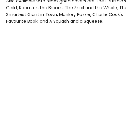
Also available with redesigned covers are The Gruffalo's
Child, Room on the Broom, The Snail and the Whale, The
Smartest Giant in Town, Monkey Puzzle, Charlie Cook's
Favourite Book, and A Squash and a Squeeze.