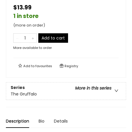
$13.99
1 in store
(more on order)
Add to cart
More available to order
Add to
favourites
Registry
Series
More in this series
The Gruffalo
Description
Bio
Details