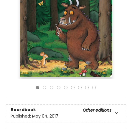
Boardbook
Other editions
Published:
May 04, 2017