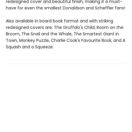
redesigned cover and beautiful finish, making it a must-
have for even the smallest Donaldson and Scheffler fans!
Also available in board book format and with striking
redesigned covers are: The Gruffalo's Child, Room on the
Broom, The Snail and the Whale, The Smartest Giant in
Town, Monkey Puzzle, Charlie Cook's Favourite Book, and A
Squash and a Squeeze.