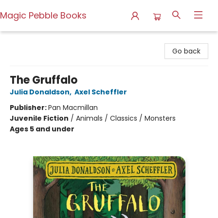
Magic Pebble Books
Magic Pebble Books
Go back
The Gruffalo
Julia Donaldson
,
Axel Scheffler
Publisher:
Pan Macmillan
Juvenile Fiction
/
Animals / Classics / Monsters
Ages 5 and under