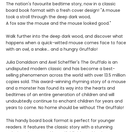
The nation's favourite bedtime story, now in a classic
board book format with a fresh cover design! "A mouse
took a stroll through the deep dark wood,
A fox saw the mouse and the mouse looked good."
Walk further into the deep dark wood, and discover what
happens when a quick-witted mouse comes face to face
with an owl, a snake... and a hungry Gruffalo!
Julia Donaldson and Axel Scheffler's The Gruffalo is an
undisputed modern classic and has become a best-
selling phenomenon across the world with over 13.5 million
copies sold. This award-winning rhyming story of a mouse
and a monster has found its way into the hearts and
bedtimes of an entire generation of children and will
undoubtedly continue to enchant children for years and
years to come. No home should be without The Gruffalo!
This handy board book format is perfect for younger
readers. It features the classic story with a stunning