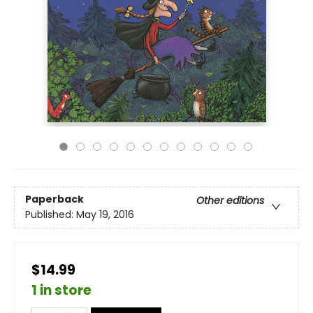
Paperback
Other editions
Published:
May 19, 2016
$14.99
1 in store