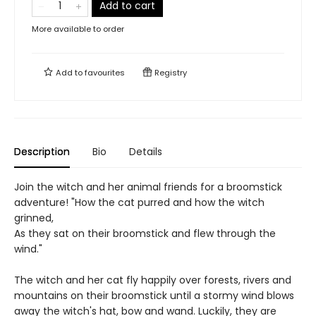
Add to cart
More available to order
Add to
favourites
Registry
Description
Bio
Details
Join the witch and her animal friends for a broomstick
adventure! "How the cat purred and how the witch
grinned,
As they sat on their broomstick and flew through the
wind."
The witch and her cat fly happily over forests, rivers and
mountains on their broomstick until a stormy wind blows
away the witch's hat, bow and wand. Luckily, they are