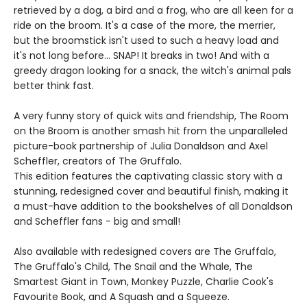
retrieved by a dog, a bird and a frog, who are all keen for a
ride on the broom. It's a case of the more, the merrier,
but the broomstick isn't used to such a heavy load and
it's not long before... SNAP! It breaks in two! And with a
greedy dragon looking for a snack, the witch's animal pals
better think fast.
A very funny story of quick wits and friendship, The Room
on the Broom is another smash hit from the unparalleled
picture-book partnership of Julia Donaldson and Axel
Scheffler, creators of The Gruffalo.
This edition features the captivating classic story with a
stunning, redesigned cover and beautiful finish, making it
a must-have addition to the bookshelves of all Donaldson
and Scheffler fans - big and small!
Also available with redesigned covers are The Gruffalo,
The Gruffalo's Child, The Snail and the Whale, The
Smartest Giant in Town, Monkey Puzzle, Charlie Cook's
Favourite Book, and A Squash and a Squeeze.