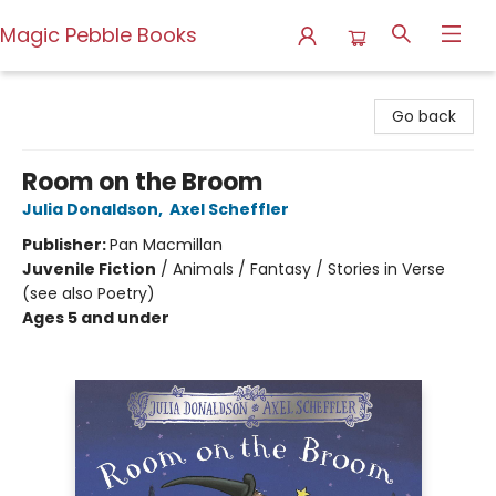
Magic Pebble Books
Magic Pebble Books
Go back
Room on the Broom
Julia Donaldson
,
Axel Scheffler
Publisher:
Pan Macmillan
Juvenile Fiction
/
Animals / Fantasy / Stories in Verse
(see also Poetry)
Ages 5 and under