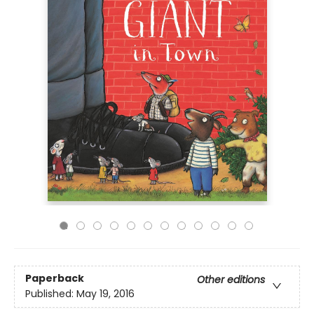
Paperback
Other editions
Published:
May 19, 2016