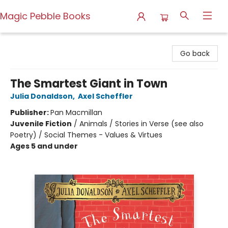
Magic Pebble Books
Magic Pebble Books
Go back
The Smartest Giant in Town
Julia Donaldson
,
Axel Scheffler
Publisher:
Pan Macmillan
Juvenile Fiction
/
Animals / Stories in Verse (see also
Poetry) / Social Themes - Values & Virtues
Ages 5 and under