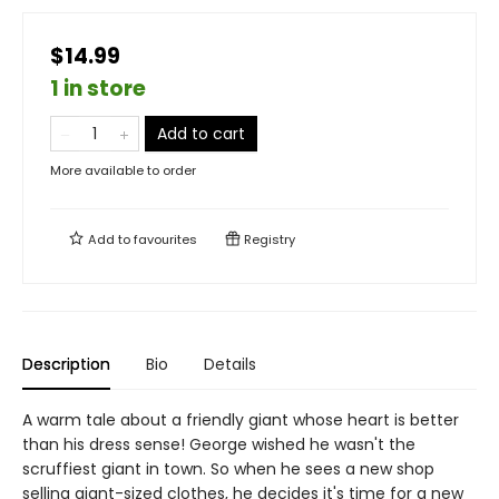
$14.99
1 in store
Add to cart
More available to order
Add to
favourites
Registry
Description
Bio
Details
A warm tale about a friendly giant whose heart is better
than his dress sense! George wished he wasn't the
scruffiest giant in town. So when he sees a new shop
selling giant-sized clothes, he decides it's time for a new