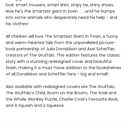
look: smart trousers, smart shirt, stripy tie, shiny shoes.
Now he's the smartest giant in town . . . until he bumps
into some animals who desperately need his help - and
his clothes!
All children will love The Smartest Giant in Town, a funny
and warm-hearted tale from the unparalleled picture-
book partnership of Julia Donaldson and Axel Scheffler,
creators of The Gruffalo. This edition features the classic
story with a stunning redesigned cover and beautiful
finish, making it a must-have addition to the bookshelves
of all Donaldson and Scheffler fans - big and small!
Also available with redesigned covers are The Gruffalo,
The Gruffalo's Child, Room on the Broom, The Snail and
the Whale, Monkey Puzzle, Charlie Cook's Favourite Book,
and A Squash and a Squeeze.