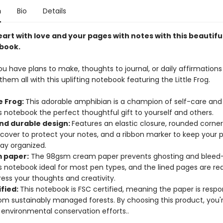
n
Bio
Details
heart with love and your pages with notes with this beautiful
book.
 have plans to make, thoughts to journal, or daily affirmations 
hem all with this uplifting notebook featuring the Little Frog.
le Frog:
This adorable amphibian is a champion of self-care and 
 notebook the perfect thoughtful gift to yourself and others.
and durable design:
Features an elastic closure, rounded corne
 cover to protect your notes, and a ribbon marker to keep your
tay organized.
 paper:
The 98gsm cream paper prevents ghosting and bleed-
s notebook ideal for most pen types, and the lined pages are re
ess your thoughts and creativity.
ified:
This notebook is FSC certified, meaning the paper is respo
om sustainably managed forests. By choosing this product, you'
 environmental conservation efforts..