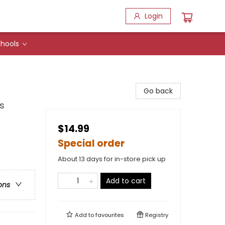
Login
hools
Go back
s
$14.99
Special order
About 13 days for in-store pick up
Add to cart
ons
Add to
favourites
Registry