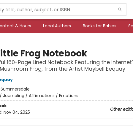
ontact & Hours
Local Authors
Books for Babies
Sc
ittle Frog Notebook
ful 160-Page Lined Notebook Featuring the Internet'
Mushroom Frog, from the Artist Maybell Eequay
equay
:
Summersdale
/
Journaling / Affirmations / Emotions
ack
Other editi
d:
Nov 04, 2025