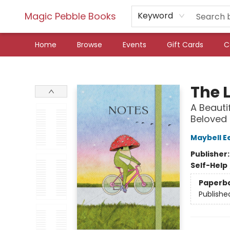
Magic Pebble Books
Keyword
Home
Browse
Events
Gift Cards
C
Magic Pebble Books
The L
A Beauti
Beloved 
Maybell E
Publisher
Self-Help
Paperb
Publishe