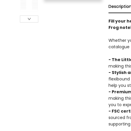
Descriptio
Fill your 
Frog note
Whether you
catalogue t
- The Litt
making this
- Stylish 
flexibound
help you s
- Premium
making thi
you to expr
- FSC cert
sourced fr
supporting