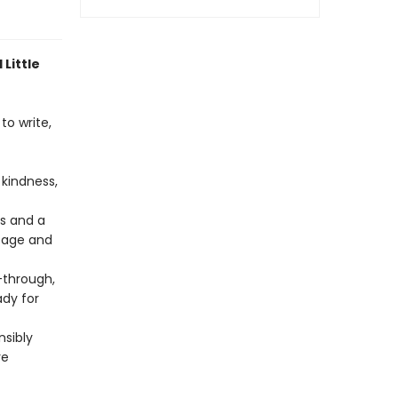
 Little
to write,
kindness,
rs and a
 page and
through,
ady for
nsibly
re