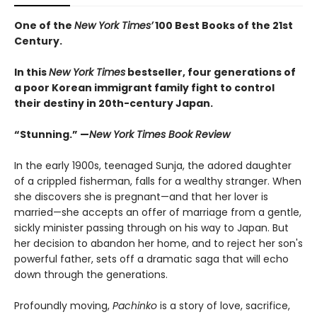
One of the
New York Times’
100 Best Books of the 21st
Century.
In this
New York Times
bestseller, four generations of
a poor Korean immigrant family fight to control
their destiny in 20th-century Japan.
“Stunning.” —
New York Times Book Review
In the early 1900s, teenaged Sunja, the adored daughter
of a crippled fisherman, falls for a wealthy stranger. When
she discovers she is pregnant—and that her lover is
married—she accepts an offer of marriage from a gentle,
sickly minister passing through on his way to Japan. But
her decision to abandon her home, and to reject her son's
powerful father, sets off a dramatic saga that will echo
down through the generations.
Profoundly moving,
Pachinko
is a story of love, sacrifice,