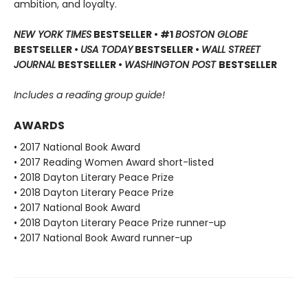
ambition, and loyalty.
NEW YORK TIMES
BESTSELLER • #1
BOSTON GLOBE
BESTSELLER •
USA TODAY
BESTSELLER •
WALL STREET
JOURNAL
BESTSELLER •
WASHINGTON POST
BESTSELLER
Includes a reading group guide!
AWARDS
• 2017 National Book Award
• 2017 Reading Women Award short-listed
• 2018 Dayton Literary Peace Prize
• 2018 Dayton Literary Peace Prize
• 2017 National Book Award
• 2018 Dayton Literary Peace Prize runner-up
• 2017 National Book Award runner-up