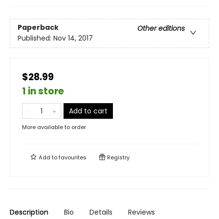
Paperback
Other editions
Published:
Nov 14, 2017
$28.99
1 in store
Add to cart
More available to order
Add to
favourites
Registry
Description
Bio
Details
Reviews