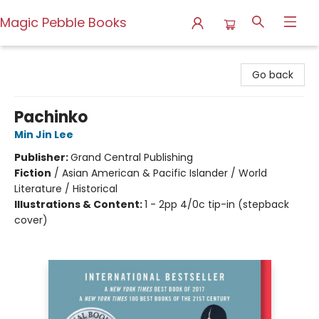
Magic Pebble Books
Magic Pebble Books
Go back
Pachinko
Min Jin Lee
Publisher:
Grand Central Publishing
Fiction
/
Asian American & Pacific Islander / World
Literature / Historical
Illustrations & Content:
1 - 2pp 4/0c tip-in (stepback
cover)