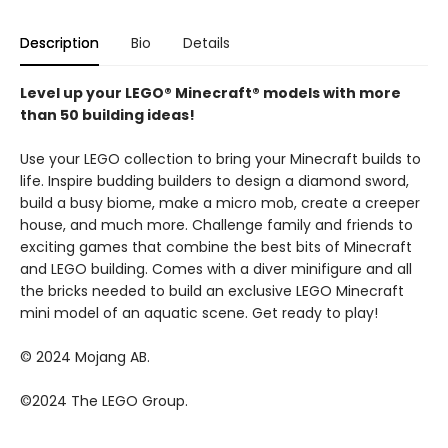
Description
Bio
Details
Level up your LEGO® Minecraft® models with more
than 50 building ideas!
Use your LEGO collection to bring your Minecraft builds to
life. Inspire budding builders to design a diamond sword,
build a busy biome, make a micro mob, create a creeper
house, and much more. Challenge family and friends to
exciting games that combine the best bits of Minecraft
and LEGO building. Comes with a diver minifigure and all
the bricks needed to build an exclusive LEGO Minecraft
mini model of an aquatic scene. Get ready to play!
© 2024 Mojang AB.
©2024 The LEGO Group.