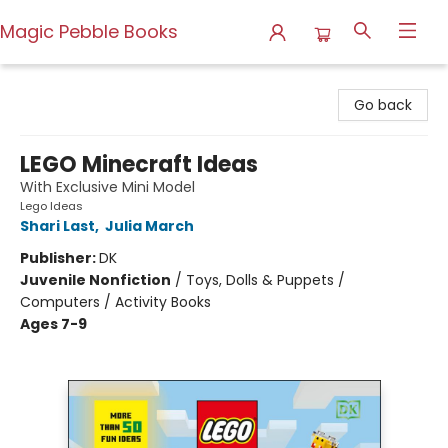
Magic Pebble Books
Magic Pebble Books
Go back
LEGO Minecraft Ideas
With Exclusive Mini Model
Lego Ideas
Shari Last
,
Julia March
Publisher:
DK
Juvenile Nonfiction
/
Toys, Dolls & Puppets /
Computers / Activity Books
Ages 7-9