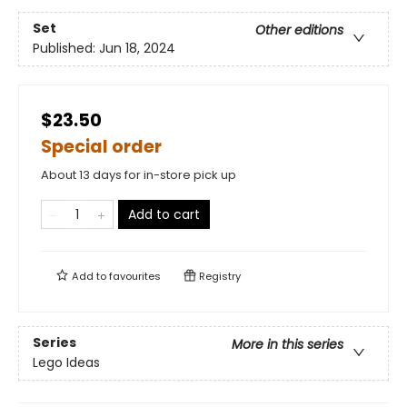
Set
Other editions
Published:
Jun 18, 2024
$23.50
Special order
About 13 days for in-store pick up
Add to cart
Add to
favourites
Registry
Series
More in this series
Lego Ideas