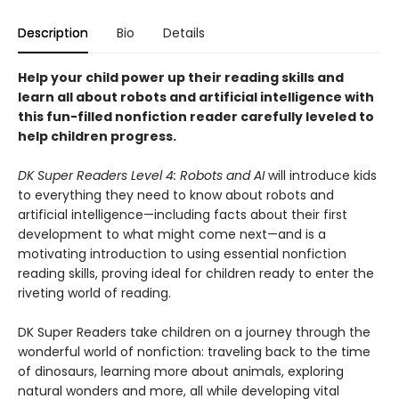
Description
Bio
Details
Help your child power up their reading skills and
learn all about robots and artificial intelligence with
this fun-filled nonfiction reader carefully leveled to
help children progress.
DK Super Readers Level 4: Robots and AI
will introduce kids
to everything they need to know about robots and
artificial intelligence—including facts about their first
development to what might come next—and is a
motivating introduction to using essential nonfiction
reading skills, proving ideal for children ready to enter the
riveting world of reading.
DK Super Readers take children on a journey through the
wonderful world of nonfiction: traveling back to the time
of dinosaurs, learning more about animals, exploring
natural wonders and more, all while developing vital