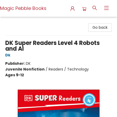
Magic Pebble Books
Magic Pebble Books
Go back
DK Super Readers Level 4 Robots
and AI
Dk
Publisher:
DK
Juvenile Nonfiction
/
Readers / Technology
Ages 9-12