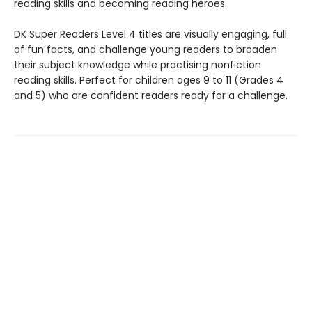
reading skills and becoming reading heroes.
DK Super Readers Level 4 titles are visually engaging, full
of fun facts, and challenge young readers to broaden
their subject knowledge while practising nonfiction
reading skills. Perfect for children ages 9 to 11 (Grades 4
and 5) who are confident readers ready for a challenge.