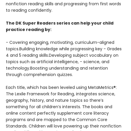
nonfiction reading skills and progressing from first words
to reading confidently.
The DK Super Readers series can help your child
practice reading by:
- Covering engaging, motivating, curriculum-aligned
topics.Building knowledge while progressing key - Grades
4 and 5 reading skills.Developing subject vocabulary on
topics such as artificial intelligence, - science, and
technology.Boosting understanding and retention
through comprehension quizzes.
Each title, which has been leveled using MetaMetrics®:
The Lexile Framework for Reading, integrates science,
geography, history, and nature topics so there’s
something for all children’s interests. The books and
online content perfectly supplement core literacy
programs and are mapped to the Common Core
Standards. Children will love powering up their nonfiction