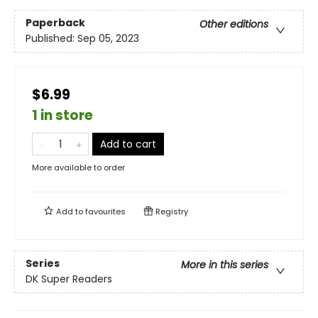
Paperback
Other editions
Published:
Sep 05, 2023
$6.99
1 in store
Add to cart
More available to order
Add to
favourites
Registry
Series
More in this series
DK Super Readers