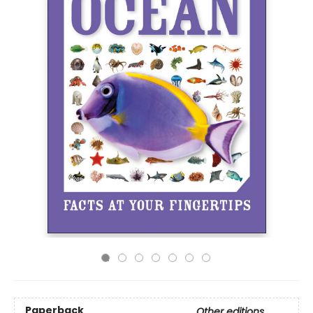
Paperback
Other editions