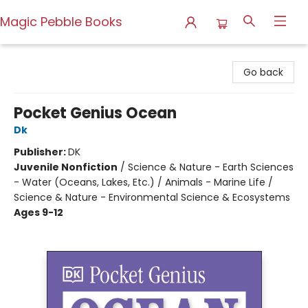
Magic Pebble Books
Magic Pebble Books
Go back
Pocket Genius Ocean
Dk
Publisher:
DK
Juvenile Nonfiction
/
Science & Nature - Earth Sciences
- Water (Oceans, Lakes, Etc.) / Animals - Marine Life /
Science & Nature - Environmental Science & Ecosystems
Ages 9-12