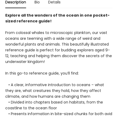
Description
Bio
Details
Explore all the wonders of the ocean in one pocket-
sized reference guide!
From colossal whales to microscopic plankton, our vast
oceans are teeming with a wide range of weird and
wonderful plants and animals. This beautifully illustrated
reference guide is perfect for budding explorers aged 9-
12, teaching and helping them discover the secrets of the
underwater kingdom!
In this go-to reference guide, you’ll find:
• A clear, informative introduction to oceans – what
they are, what creatures they hold, how they affect
climate, and how humans are changing them
• Divided into chapters based on habitats, from the
coastline to the ocean floor
• Presents information in bite-sized chunks for both avid