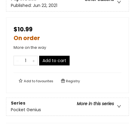
Published:
Jun 22, 2021
$10.99
On order
More on the way
Add to cart
Add to
favourites
Registry
Series
More in this series
Pocket Genius