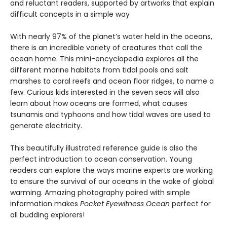
and reluctant readers, supported by artworks that explain
difficult concepts in a simple way
With nearly 97% of the planet’s water held in the oceans,
there is an incredible variety of creatures that call the
ocean home. This mini-encyclopedia explores all the
different marine habitats from tidal pools and salt
marshes to coral reefs and ocean floor ridges, to name a
few. Curious kids interested in the seven seas will also
learn about how oceans are formed, what causes
tsunamis and typhoons and how tidal waves are used to
generate electricity.
This beautifully illustrated reference guide is also the
perfect introduction to ocean conservation. Young
readers can explore the ways marine experts are working
to ensure the survival of our oceans in the wake of global
warming. Amazing photography paired with simple
information makes
Pocket Eyewitness Ocean
perfect for
all budding explorers!