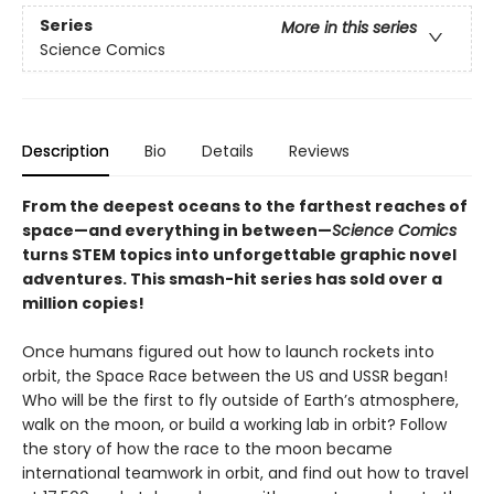
Series
More in this series
Science Comics
Description
Bio
Details
Reviews
From the deepest oceans to the farthest reaches of
space—and everything in between—
Science Comics
turns STEM topics into unforgettable graphic novel
adventures. This smash-hit series has sold over a
million copies!
Once humans figured out how to launch rockets into
orbit, the Space Race between the US and USSR began!
Who will be the first to fly outside of Earth’s atmosphere,
walk on the moon, or build a working lab in orbit? Follow
the story of how the race to the moon became
international teamwork in orbit, and find out how to travel