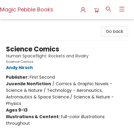
Magic Pebble Books
Magic Pebble Books
Go back
Science Comics
Human Spaceflight: Rockets and Rivalry
Science Comics
Andy Hirsch
Publisher:
First Second
Juvenile Nonfiction
/
Comics & Graphic Novels -
Science & Nature / Technology - Aeronautics,
Astronautics & Space Science / Science & Nature -
Physics
Ages 9-13
Illustrations & Content:
full-color illustrations
throughout