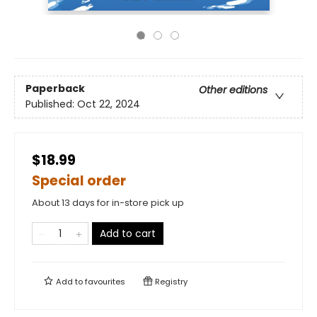
Paperback
Other editions
Published:
Oct 22, 2024
$18.99
Special order
About 13 days for in-store pick up
Add to cart
Add to
favourites
Registry