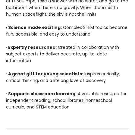
at 17,500 mph, take a shower with no water, and go to the
bathroom when there’s no gravity. When it comes to
human spaceflight, the sky is
not
the limit!
·
Science made exciting:
Complex STEM topics become
fun, accessible, and easy to understand
·
Expertly researched:
Created in collaboration with
subject experts to deliver accurate, up-to-date
information
·
A great gift for young scientists:
Inspires curiosity,
critical thinking, and a lifelong love of discovery
·
Supports classroom learning:
A valuable resource for
independent reading, school libraries, homeschool
curricula, and STEM education