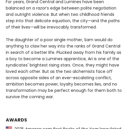
For years, Grand Central and Lumines have been
balanced on a razor’s edge between polite negotiation
and outright violence. But when two childhood friends
step into that delicate equation, the city—and the paths
of their lives—will be irrevocably transformed.
The daughter of a poor single mother, Sam would do
anything to claw her way into the ranks of Grand Central
in search of a better life. Plucked away from his family as
a boy to become a Lumines apprentice, Ari is one of the
syndicates' brightest rising stars. Once, they might have
loved each other. But as the two alchemists face off
across opposite sides of an ever-escalating conflict,
ambition becomes power, loyalty becomes lies, and no
transformation may be perfect enough for them both to
survive the coming war.
AWARDS
2025 Amazon.com Best Books of the Year long-listed