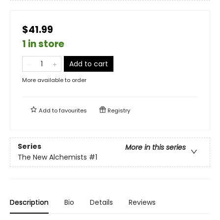
$41.99
1 in store
Add to cart
More available to order
Add to
favourites
Registry
Series
More in this series
The New Alchemists
#1
Description
Bio
Details
Reviews