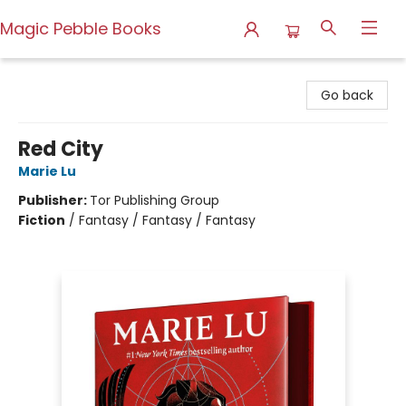
Magic Pebble Books
Magic Pebble Books
Go back
Red City
Marie Lu
Publisher:
Tor Publishing Group
Fiction
/
Fantasy / Fantasy / Fantasy