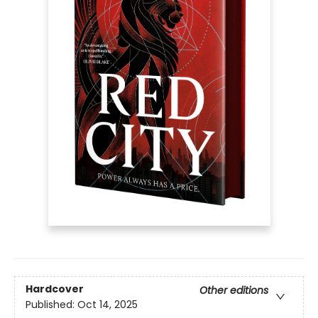
Hardcover
Other editions
Published:
Oct 14, 2025