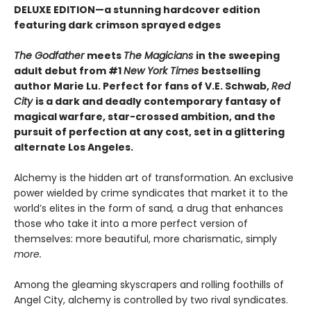
DELUXE EDITION
—
a stunning hardcover edition
featuring dark crimson sprayed edges
The Godfather
meets
The Magicians
in the sweeping
adult debut from #1
New York Times
bestselling
author Marie Lu. Perfect for fans of V.E. Schwab,
Red
City
is a dark and deadly contemporary fantasy of
magical warfare, star-crossed ambition, and the
pursuit of perfection at any cost, set in a glittering
alternate Los Angeles.
Alchemy is the hidden art of transformation. An exclusive
power wielded by crime syndicates that market it to the
world’s elites in the form of sand
,
a drug that enhances
those who take it into a more perfect version of
themselves: more beautiful, more charismatic, simply
more.
Among the gleaming skyscrapers and rolling foothills of
Angel City, alchemy is controlled by two rival syndicates.