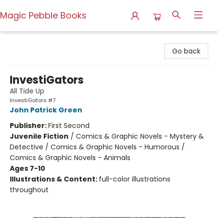
Magic Pebble Books
Magic Pebble Books
Go back
InvestiGators
All Tide Up
InvestiGators #7
John Patrick Green
Publisher:
First Second
Juvenile Fiction
/
Comics & Graphic Novels - Mystery &
Detective / Comics & Graphic Novels - Humorous /
Comics & Graphic Novels - Animals
Ages 7-10
Illustrations & Content:
full-color illustrations
throughout