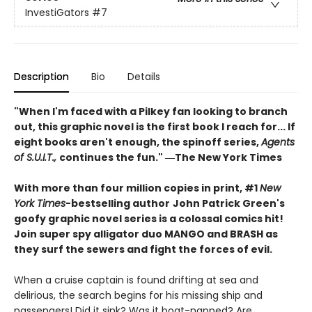
InvestiGators
#7
Description
Bio
Details
"When I'm faced with a Pilkey fan looking to branch
out, this graphic novel is the first book I reach for... If
eight books aren't enough, the spinoff series,
Agents
of S.U.I.T.,
continues the fun." ―The New York Times
With more than four million copies in print, #1
New
York Times
-bestselling author
John Patrick Green's
goofy graphic novel series is a colossal comics hit!
Join super spy alligator duo MANGO and BRASH as
they surf the sewers and fight the forces of evil.
When a cruise captain is found drifting at sea and
delirious, the search begins for his missing ship and
passengers! Did it sink? Was it boat-napped? Are