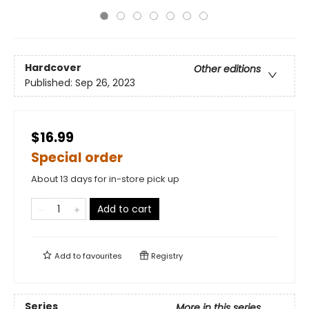
Hardcover
Other editions
Published:
Sep 26, 2023
$16.99
Special order
About 13 days for in-store pick up
Add to cart
Add to
favourites
Registry
Series
More in this series