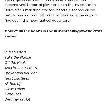
supernatural forces at play? And can the InvestiGators
unravel this maritime mystery before a second cruise
befalls a similarly unfathomable fate? Seas the day and
find out in this new nautical adventure!
Collect all the books in the #1 bestselling
InvestiGators
series:
InvestiGators
Take the Plunge
Off the Hook
Ants in Our P.A.N.T.S.
Braver and Boulder
Heist and Seek
All Tide Up
Class Action
Case Files
Weather or Not