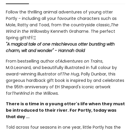
Follow the thrilling animal adventures of young otter
Portly - including all your favourite characters such as
Mole, Ratty and Toad, from the countryside classic,
The
Wind in the Willows
by Kenneth Grahame. The perfect
Spring gift!ðŸ¦¦
"A magical tale of one mischievous otter bursting with
charm, wit and wonder" - Hannah Gold
From bestselling author of
Adventures on Trains
,
M.G.Leonard, and beautifully illustrated in full colour by
award-winning illustrator of
The Hug
, Polly Dunbar, this
gorgeous hardback gift book is inspired by and celebrates
the 95th anniversary of EH Shepard's iconic artwork
for
The
Wind in the Willows.
There is a time in a young otter's life when they must
be introduced to their river. For Portly, today was
that day ...
Told across four seasons in one year, little Portly has the