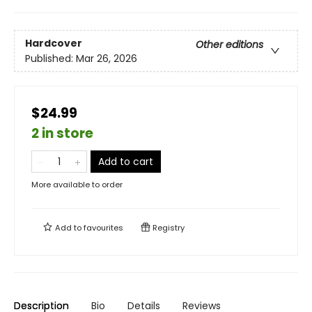
Hardcover
Other editions
Published:
Mar 26, 2026
$24.99
2 in store
Add to cart
More available to order
Add to
favourites
Registry
Description
Bio
Details
Reviews