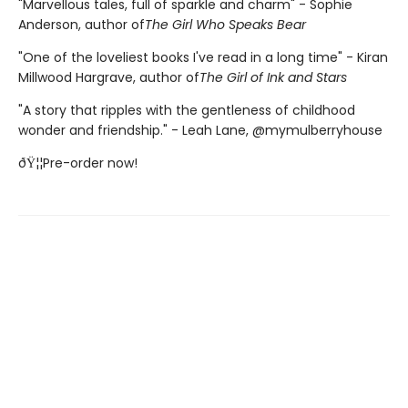
"Marvellous tales, full of sparkle and charm" - Sophie
Anderson, author of
The Girl Who Speaks Bear
"One of the loveliest books I've read in a long time" - Kiran
Millwood Hargrave, author of
The Girl of Ink and Stars
"A story that ripples with the gentleness of childhood
wonder and friendship." - Leah Lane, @mymulberryhouse
ðŸ¦¦Pre-order now!