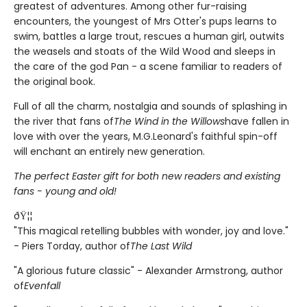
greatest of adventures. Among other fur-raising
encounters, the youngest of Mrs Otter's pups learns to
swim, battles a large trout, rescues a human girl, outwits
the weasels and stoats of the Wild Wood and sleeps in
the care of the god Pan - a scene familiar to readers of
the original book.
Full of all the charm, nostalgia and sounds of splashing in
the river that fans of
The Wind in the Willows
have fallen in
love with over the years, M.G.Leonard's faithful spin-off
will enchant an entirely new generation.
The perfect Easter gift for both new readers and existing
fans - young and old!
ðŸ¦¦
"This magical retelling bubbles with wonder, joy and love."
- Piers Torday, author of
The Last Wild
"A glorious future classic" - Alexander Armstrong, author
of
Evenfall