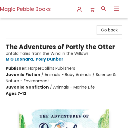
Magic Pebble Books
Magic Pebble Books
Go back
The Adventures of Portly the Otter
Untold Tales from the Wind in the Willows
M G Leonard
,
Polly Dunbar
Publisher:
HarperCollins Publishers
Juvenile Fiction
/
Animals - Baby Animals / Science &
Nature - Environment
Juvenile Nonfiction
/
Animals - Marine Life
Ages 7-12